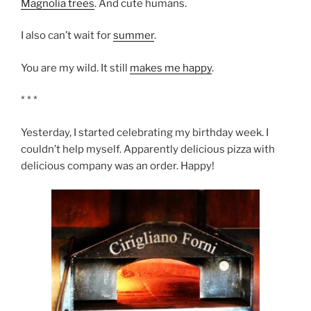
Magnolia trees
. And cute humans.
I also can’t wait for
summer
.
You are my wild. It still
makes me happy
.
* * *
Yesterday, I started celebrating my birthday week. I
couldn’t help myself. Apparently delicious pizza with
delicious company was an order. Happy!