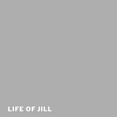
LIFE OF JILL