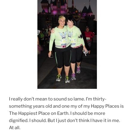
I really don’t mean to sound so lame. I’m thirty-
something years old and one my of my Happy Places is
The Happiest Place on Earth. I should be more
dignified. I should. But I just don’t think I have it in me.
At all.