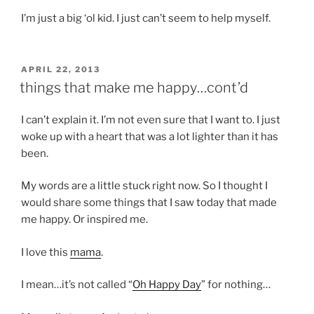
I’m just a big ‘ol kid. I just can’t seem to help myself.
POSTED
APRIL 22, 2013
ON
things that make me happy…cont’d
I can’t explain it. I’m not even sure that I want to. I just
woke up with a heart that was a lot lighter than it has
been.
My words are a little stuck right now. So I thought I
would share some things that I saw today that made
me happy. Or inspired me.
I love this
mama
.
I mean…it’s not called “
Oh Happy Day
” for nothing…