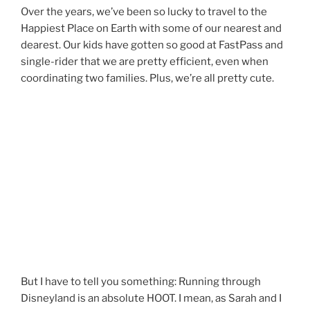
Over the years, we’ve been so lucky to travel to the
Happiest Place on Earth with some of our nearest and
dearest. Our kids have gotten so good at FastPass and
single-rider that we are pretty efficient, even when
coordinating two families. Plus, we’re all pretty cute.
But I have to tell you something: Running through
Disneyland is an absolute HOOT. I mean, as Sarah and I