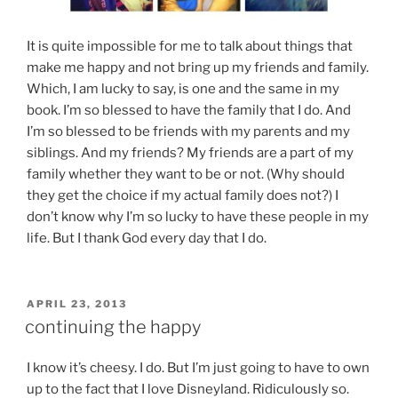
It is quite impossible for me to talk about things that
make me happy and not bring up my friends and family.
Which, I am lucky to say, is one and the same in my
book. I’m so blessed to have the family that I do. And
I’m so blessed to be friends with my parents and my
siblings. And my friends? My friends are a part of my
family whether they want to be or not. (Why should
they get the choice if my actual family does not?) I
don’t know why I’m so lucky to have these people in my
life. But I thank God every day that I do.
POSTED
APRIL 23, 2013
ON
continuing the happy
I know it’s cheesy. I do. But I’m just going to have to own
up to the fact that I love Disneyland. Ridiculously so.