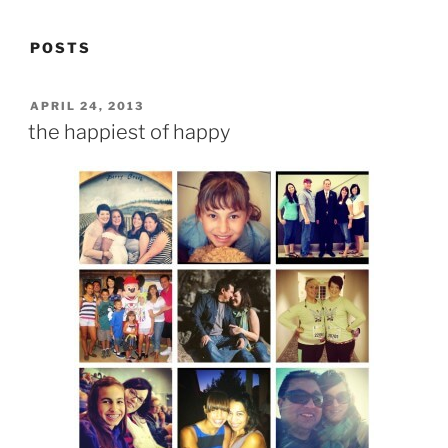
POSTS
POSTED
APRIL 24, 2013
ON
the happiest of happy