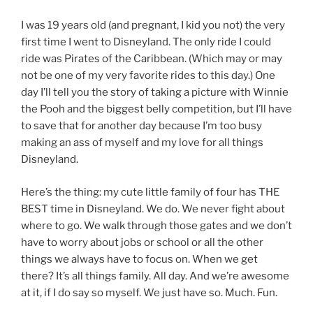
I was 19 years old (and pregnant, I kid you not) the very
first time I went to Disneyland. The only ride I could
ride was Pirates of the Caribbean. (Which may or may
not be one of my very favorite rides to this day.) One
day I’ll tell you the story of taking a picture with Winnie
the Pooh and the biggest belly competition, but I’ll have
to save that for another day because I’m too busy
making an ass of myself and my love for all things
Disneyland.
Here’s the thing: my cute little family of four has THE
BEST time in Disneyland. We do. We never fight about
where to go. We walk through those gates and we don’t
have to worry about jobs or school or all the other
things we always have to focus on. When we get
there? It’s all things family. All day. And we’re awesome
at it, if I do say so myself. We just have so. Much. Fun.