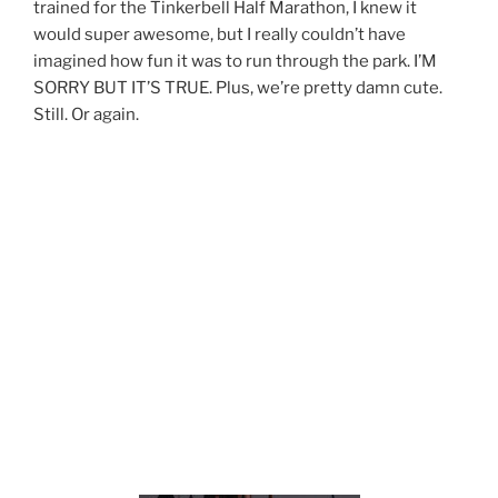
trained for the Tinkerbell Half Marathon, I knew it
would super awesome, but I really couldn’t have
imagined how fun it was to run through the park. I’M
SORRY BUT IT’S TRUE. Plus, we’re pretty damn cute.
Still. Or again.