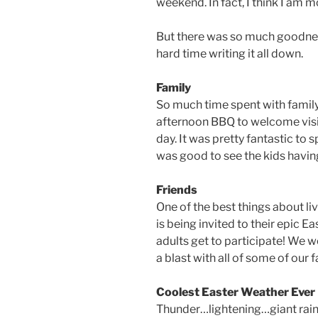
weekend. In fact, I think I am mo
But there was so much goodnes
hard time writing it all down.
Family
So much time spent with family.
afternoon BBQ to welcome visiti
day. It was pretty fantastic to
was good to see the kids havin
Friends
One of the best things about li
is being invited to their epic 
adults get to participate! We w
a blast with all of some of our 
Coolest Easter Weather Ever
Thunder…lightening…giant rai