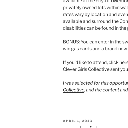
available at the city-run Memor
privately owned lots within walk
rates vary by location and even
available and surround the Conv
disabilities can be found in the
BONUS: You can enter in the sw
win gas cards and a brand new 
If you’d like to attend,
click her
Clever Girls Collective sent you
I was selected for this opport
Collective
, and the content an
POSTED
APRIL 1, 2013
ON