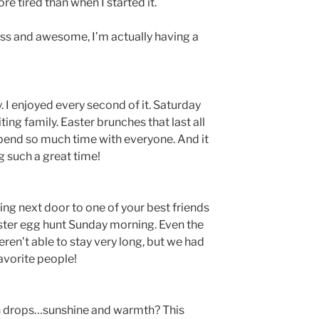
re tired than when I started it.
s and awesome, I’m actually having a
 I enjoyed every second of it. Saturday
ng family. Easter brunches that last all
 spend so much time with everyone. And it
g such a great time!
ving next door to one of your best friends
Easter egg hunt Sunday morning. Even the
eren’t able to stay very long, but we had
favorite people!
n drops…sunshine and warmth? This