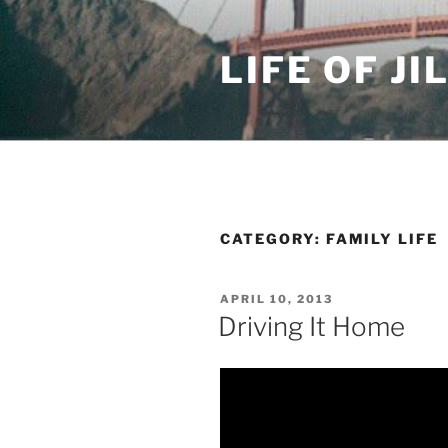
Skip
to
LIFE OF JI
content
CATEGORY: FAMILY LIFE
POSTED
APRIL 10, 2013
ON
Driving It Home