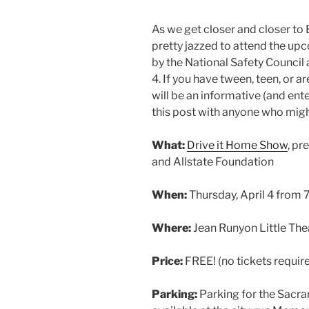
As we get closer and closer to B
pretty jazzed to attend the u
by the National Safety Council 
4. If you have tween, teen, or a
will be an informative (and ente
this post with anyone who might 
What:
Drive it Home Show
, pr
and Allstate Foundation
When:
Thursday, April 4 from
Where:
Jean Runyon Little The
Price:
FREE! (no tickets requir
Parking:
Parking for the Sacr