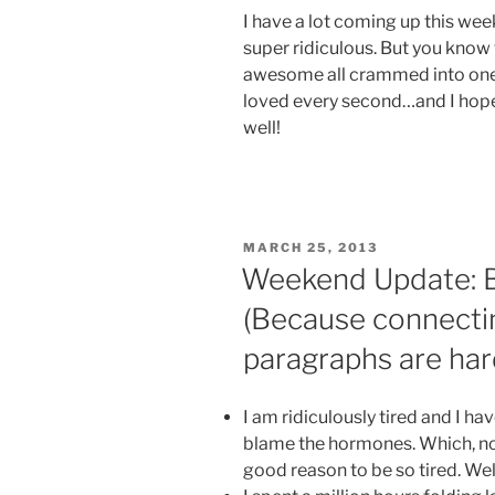
I have a lot coming up this week,
super ridiculous. But you kno
awesome all crammed into one w
loved every second…and I hope
well!
POSTED
MARCH 25, 2013
ON
Weekend Update: Bu
(Because connecti
paragraphs are har
I am ridiculously tired and I h
blame the hormones. Which, now 
good reason to be so tired. Well