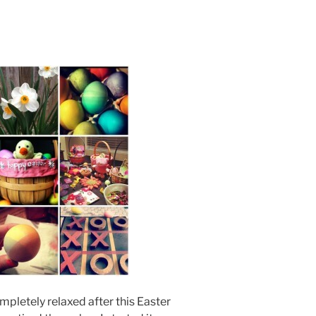
 completely relaxed after this Easter