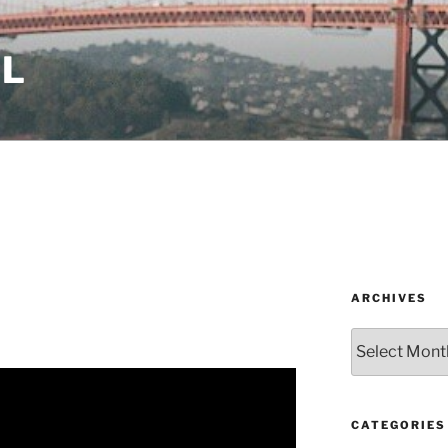
LL
ARCHIVES
Archives
CATEGORIES