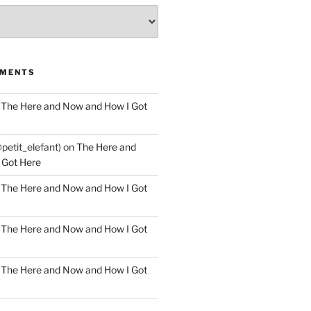
MMENTS
n
The Here and Now and How I Got
@petit_elefant)
on
The Here and
 Got Here
n
The Here and Now and How I Got
n
The Here and Now and How I Got
n
The Here and Now and How I Got