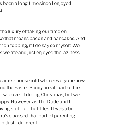
’s been a long time since I enjoyed
.)
 the luxury of taking our time on
rse that means bacon and pancakes. And
mon topping, if I do say so myself. We
as we ate and just enjoyed the laziness
became a household where everyone now
nd the Easter Bunny are all part of the
it sad over it during Christmas, but we
puppy. However, as The Dude and I
ng stuff for the littles. It was a bit
you’ve passed that part of parenting.
fun. Just…different.