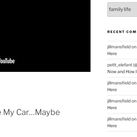
Categories
RECENT CO
jillmansfield
o
Here
petit_elefant (
Now and How I
jillmansfield
o
Here
jillmansfield
o
Here
ve My Car…Maybe
jillmansfield
o
Here