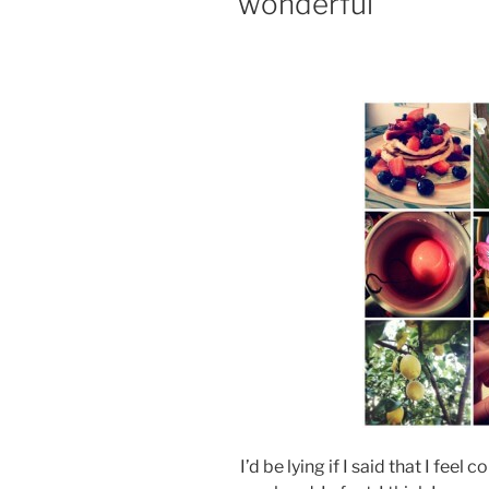
wonderful
I’d be lying if I said that I feel