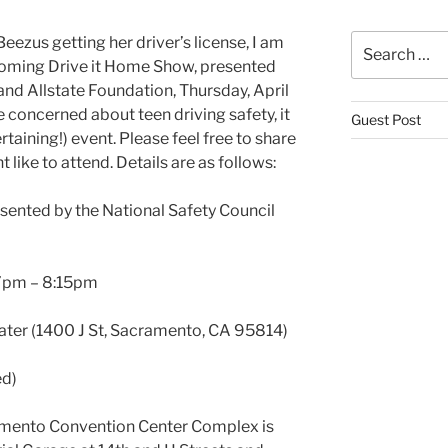
Search
eezus getting her driver’s license, I am
for:
pcoming Drive it Home Show, presented
and Allstate Foundation, Thursday, April
re concerned about teen driving safety, it
Guest Post
rtaining!) event. Please feel free to share
like to attend. Details are as follows:
esented by the National Safety Council
 7pm – 8:15pm
ater (1400 J St, Sacramento, CA 95814)
ed)
amento Convention Center Complex is