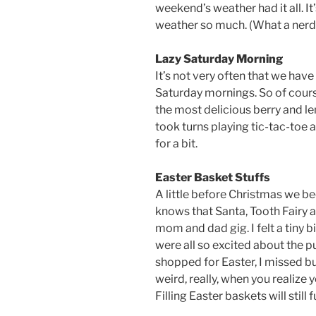
weekend’s weather had it all. It
weather so much. (What a nerd
Lazy Saturday Morning
It’s not very often that we have
Saturday mornings. So of cou
the most delicious berry and le
took turns playing tic-tac-toe 
for a bit.
Easter Basket Stuffs
A little before Christmas we 
knows that Santa, Tooth Fairy a
mom and dad gig. I felt a tiny b
were all so excited about the 
shopped for Easter, I missed buyi
weird, really, when you realize 
Filling Easter baskets will still 