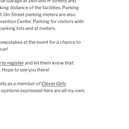
ial Garage at 14th and H Streets and
ing distance of the facilities. Parking
t. On-Street parking meters are also
ention Center. Parking for visitors with
 parking lots and at meters.
eepstakes at the event for a chance to
car!
e to register
and let them know that
. Hope to see you there!
unity as a member of
Clever Girls
d opinions expressed here are all my own.