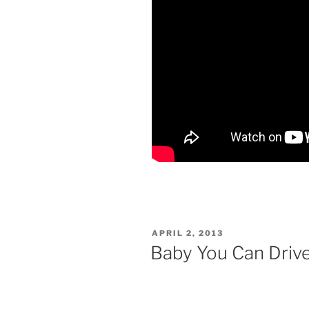
POSTED
APRIL 2, 2013
ON
Baby You Can Dri