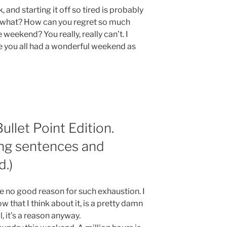
 and starting it off so tired is probably
w what? How can you regret so much
eekend? You really, really can’t. I
 you all had a wonderful weekend as
llet Point Edition.
ng sentences and
d.)
ave no good reason for such exhaustion. I
that I think about it, is a pretty damn
, it’s a reason anyway.