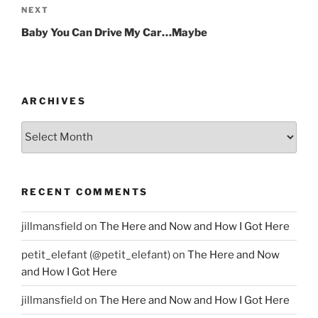
NEXT
Next
Post
Baby You Can Drive My Car…Maybe
ARCHIVES
Archives
RECENT COMMENTS
jillmansfield
on
The Here and Now and How I Got Here
petit_elefant (@petit_elefant)
on
The Here and Now
and How I Got Here
jillmansfield
on
The Here and Now and How I Got Here