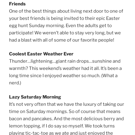
Friends
One of the best things about living next door to one of
your best friends is being invited to their epic Easter
egg hunt Sunday morning. Even the adults get to
participate! We weren’t able to stay very long, but we
had a blast with all of some of our favorite people!
Coolest Easter Weather Ever
Thunder…lightening…giant rain drops…sunshine and
warmth? This weekend’s weather had it all. It’s been a
long time since I enjoyed weather so much. (What a
nerd.)
Lazy Saturday Morning
It’s not very often that we have the luxury of taking our
time on Saturday mornings. So of course that means
bacon and pancakes. And the most delicious berry and
lemon topping, if I do say so myself. We took turns
playing tic-tac-toe as we ate and just enjoyed the