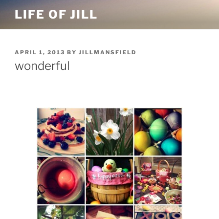
Skip
LIFE OF JILL
to
content
POSTED
APRIL 1, 2013
BY
JILLMANSFIELD
ON
wonderful