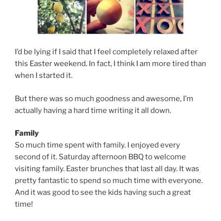
I’d be lying if I said that I feel completely relaxed after
this Easter weekend. In fact, I think I am more tired than
when I started it.
But there was so much goodness and awesome, I’m
actually having a hard time writing it all down.
Family
So much time spent with family. I enjoyed every
second of it. Saturday afternoon BBQ to welcome
visiting family. Easter brunches that last all day. It was
pretty fantastic to spend so much time with everyone.
And it was good to see the kids having such a great
time!