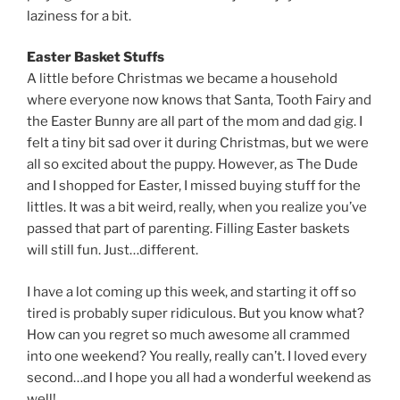
laziness for a bit.
Easter Basket Stuffs
A little before Christmas we became a household
where everyone now knows that Santa, Tooth Fairy and
the Easter Bunny are all part of the mom and dad gig. I
felt a tiny bit sad over it during Christmas, but we were
all so excited about the puppy. However, as The Dude
and I shopped for Easter, I missed buying stuff for the
littles. It was a bit weird, really, when you realize you’ve
passed that part of parenting. Filling Easter baskets
will still fun. Just…different.
I have a lot coming up this week, and starting it off so
tired is probably super ridiculous. But you know what?
How can you regret so much awesome all crammed
into one weekend? You really, really can’t. I loved every
second…and I hope you all had a wonderful weekend as
well!