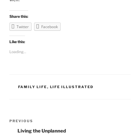
Share this:
Twitter
Facebook
Like this:
Loading...
CATEGORIES
FAMILY LIFE
,
LIFE ILLUSTRATED
Post
PREVIOUS
Previous
navigation
Post
Living the Unplanned