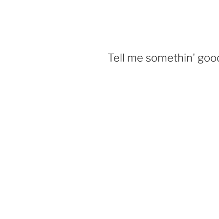
Tell me somethin' goo