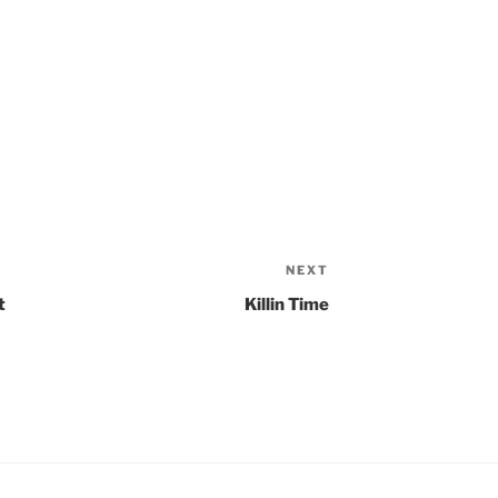
NEXT
Next
Post
t
Killin Time