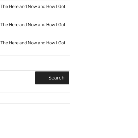
n
The Here and Now and How I Got
n
The Here and Now and How I Got
n
The Here and Now and How I Got
Search