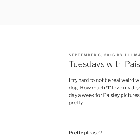
POSTED
SEPTEMBER 6, 2016
BY
JILLM
ON
Tuesdays with Pais
I try hard to not be real weird
dog. How much *I* love my dog.
day a week for Paisley picture
pretty.
Pretty please?