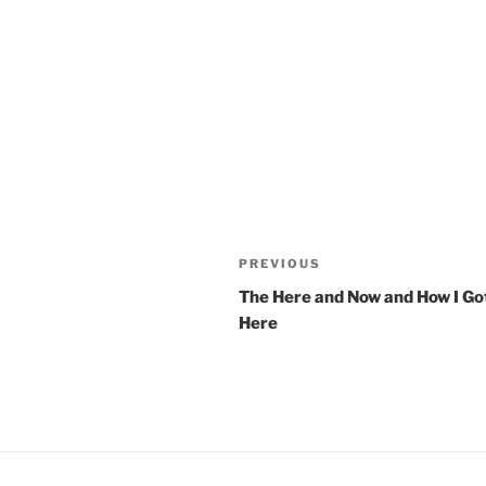
Post
PREVIOUS
Previous
navigation
Post
The Here and Now and How I Go
Here