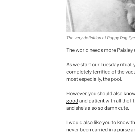
The very definition of Puppy Dog Ey
The world needs more Paisley s
As we start our Tuesday ritual,
completely terrified of the vac
most especially, the pool.
However, you should also know
good
and patient with all the 
and she’s also so damn cute.
I would also like you to know t
never been carried in a purse a