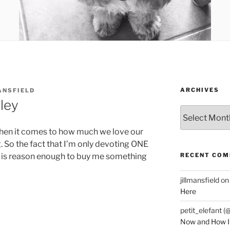
ARCHIVES
ANSFIELD
ley
Archives
 when it comes to how much we love our
 So the fact that I’m only devoting ONE
RECENT CO
s is reason enough to buy me something
jillmansfield
o
Here
petit_elefant (
Now and How I