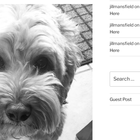
jillmansfield
o
Here
jillmansfield
o
Here
jillmansfield
o
Here
Search
for:
Guest Post