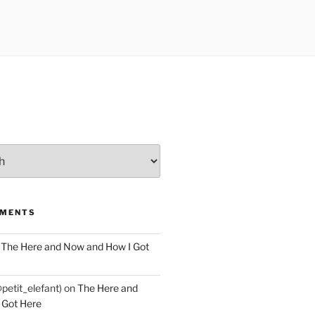
MMENTS
n
The Here and Now and How I Got
@petit_elefant)
on
The Here and
 Got Here