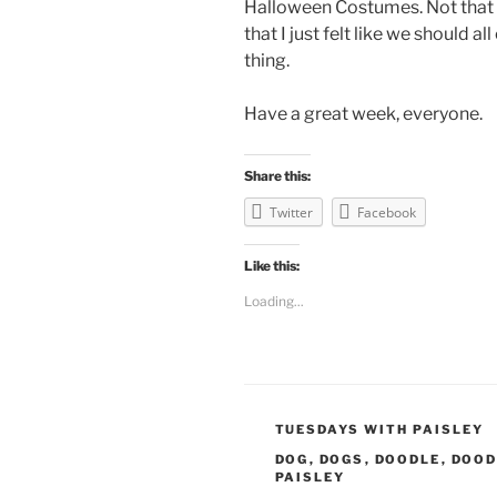
Halloween Costumes. Not that
that I just felt like we should
thing.
Have a great week, everyone.
Share this:
Twitter
Facebook
Like this:
Loading...
CATEGORIES
TUESDAYS WITH PAISLEY
TAGS
DOG
,
DOGS
,
DOODLE
,
DOOD
PAISLEY