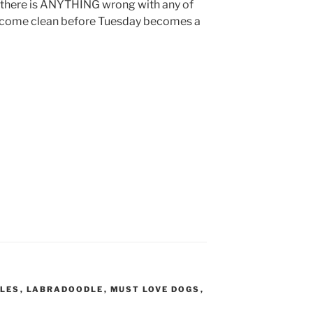
 there is ANYTHING wrong with any of
 all come clean before Tuesday becomes a
LES
,
LABRADOODLE
,
MUST LOVE DOGS
,