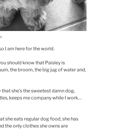
es
o I am here for the world.
 you should know that Paisley is
uum, the broom, the big jug of water and,
 that she’s the sweetest damn dog,
littles, keeps me company while I work…
hat she eats regular dog food, she has
nd the only clothes she owns are