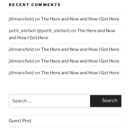
RECENT COMMENTS
jillmansfield
on
The Here and Now and How I Got Here
petit_elefant (@petit_elefant)
on
The Here and Now
and How I Got Here
jillmansfield
on
The Here and Now and How I Got Here
jillmansfield
on
The Here and Now and How I Got Here
jillmansfield
on
The Here and Now and How I Got Here
Search
Search
for:
Guest Post