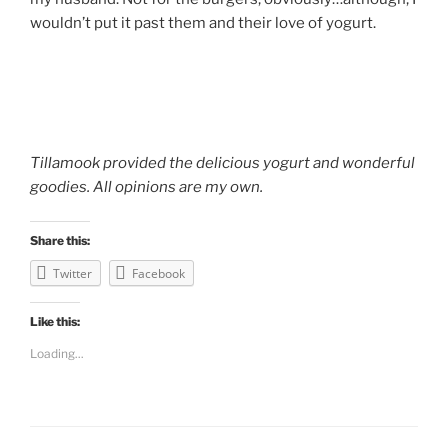
wouldn’t put it past them and their love of yogurt.
Tillamook provided the delicious yogurt and wonderful
goodies. All opinions are my own.
Share this:
Twitter
Facebook
Like this:
Loading...