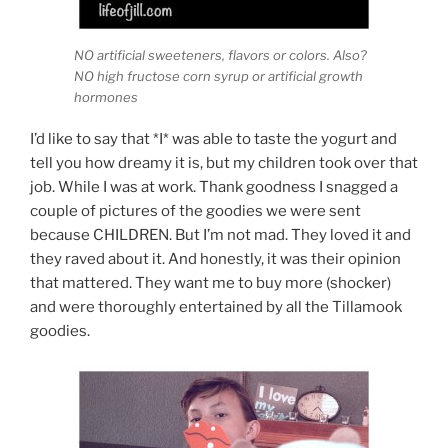
NO artificial sweeteners, flavors or colors. Also?
NO high fructose corn syrup or artificial growth
hormones
I’d like to say that *I* was able to taste the yogurt and
tell you how dreamy it is, but my children took over that
job. While I was at work. Thank goodness I snagged a
couple of pictures of the goodies we were sent
because CHILDREN. But I’m not mad. They loved it and
they raved about it. And honestly, it was their opinion
that mattered. They want me to buy more (shocker)
and were thoroughly entertained by all the Tillamook
goodies.