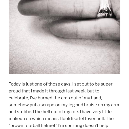
Today is just one of those days. I set out to be super
proud that I made it through last week, but to
celebrate, I’ve burned the crap out of my hand,
somehow put a scrape on my leg and bruise on my arm
and stubbed the hell out of my toe. I have very little
makeup on which means I look like leftover hell. The
“brown football helmet” I’m sporting doesn’t help