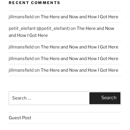
RECENT COMMENTS
jillmansfield
on
The Here and Now and How I Got Here
petit_elefant (@petit_elefant)
on
The Here and Now
and How I Got Here
jillmansfield
on
The Here and Now and How I Got Here
jillmansfield
on
The Here and Now and How I Got Here
jillmansfield
on
The Here and Now and How I Got Here
Search
Search
for:
Guest Post