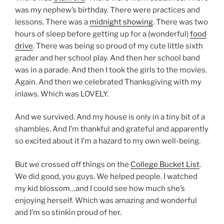
was my nephew’s birthday. There were practices and
lessons. There was a
midnight showing
. There was two
hours of sleep before getting up for a (wonderful)
food
drive
. There was being so proud of my cute little sixth
grader and her school play. And then her school band
was in a parade. And then I took the girls to the movies.
Again. And then we celebrated Thanksgiving with my
inlaws. Which was LOVELY.
And we survived. And my house is only in a tiny bit of a
shambles. And I’m thankful and grateful and apparently
so excited about it I’m a hazard to my own well-being.
But we crossed off things on the
College Bucket List
.
We did good, you guys. We helped people. I watched
my kid blossom…and I could see how much she’s
enjoying herself. Which was amazing and wonderful
and I’m so stinkin proud of her.