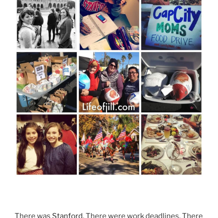
There was
Stanford
. There were work deadlines. There