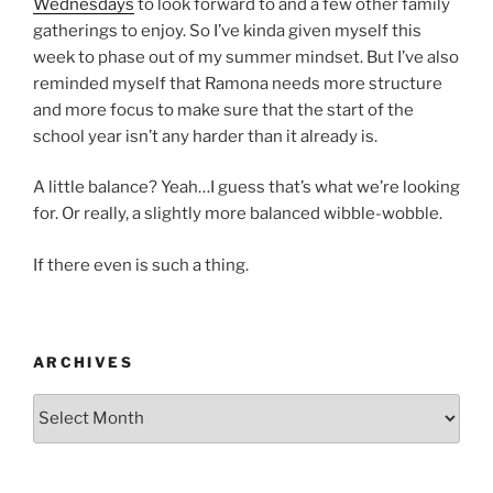
Wednesdays
to look forward to and a few other family
gatherings to enjoy. So I’ve kinda given myself this
week to phase out of my summer mindset. But I’ve also
reminded myself that Ramona needs more structure
and more focus to make sure that the start of the
school year isn’t any harder than it already is.
A little balance? Yeah…I guess that’s what we’re looking
for. Or really, a slightly more balanced wibble-wobble.
If there even is such a thing.
ARCHIVES
Archives