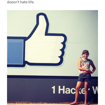
doesn’t hate life.