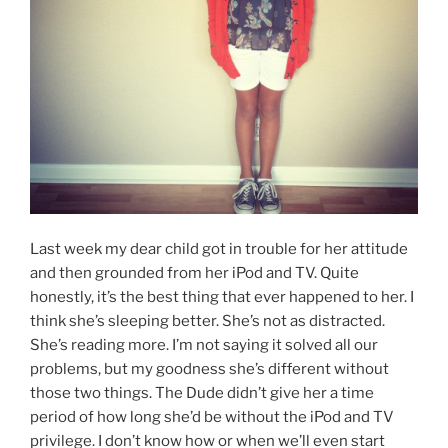
Last week my dear child got in trouble for her attitude
and then grounded from her iPod and TV. Quite
honestly, it’s the best thing that ever happened to her. I
think she’s sleeping better. She’s not as distracted.
She’s reading more. I’m not saying it solved all our
problems, but my goodness she’s different without
those two things. The Dude didn’t give her a time
period of how long she’d be without the iPod and TV
privilege. I don’t know how or when we’ll even start