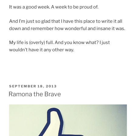
It was a good week. A week to be proud of.
And I’m just so glad that I have this place to write it all
down and remember how wonderful and insane it was.
My life is (overly) full. And you know what? I just
wouldn’t have it any other way.
POSTED
SEPTEMBER 18, 2013
ON
Ramona the Brave