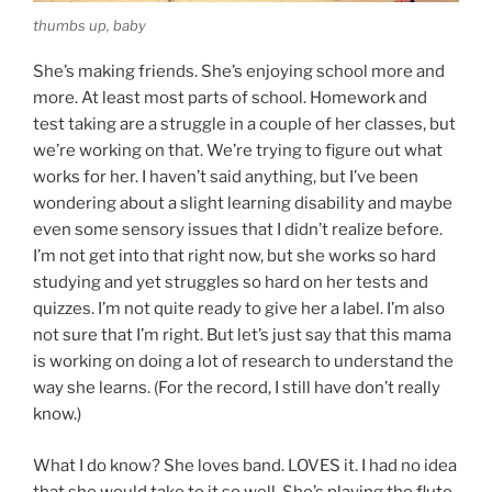
thumbs up, baby
She’s making friends. She’s enjoying school more and
more. At least most parts of school. Homework and
test taking are a struggle in a couple of her classes, but
we’re working on that. We’re trying to figure out what
works for her. I haven’t said anything, but I’ve been
wondering about a slight learning disability and maybe
even some sensory issues that I didn’t realize before.
I’m not get into that right now, but she works so hard
studying and yet struggles so hard on her tests and
quizzes. I’m not quite ready to give her a label. I’m also
not sure that I’m right. But let’s just say that this mama
is working on doing a lot of research to understand the
way she learns. (For the record, I still have don’t really
know.)
What I do know? She loves band. LOVES it. I had no idea
that she would take to it so well. She’s playing the flute