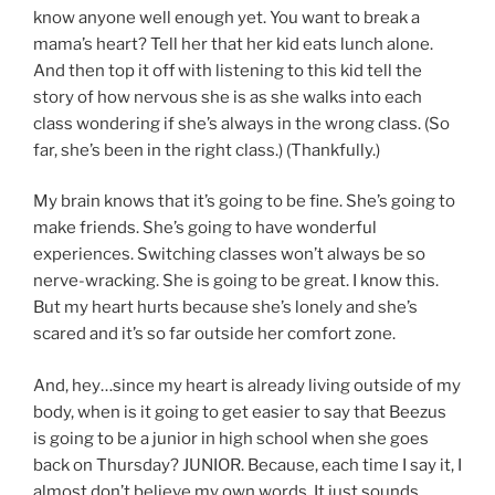
know anyone well enough yet. You want to break a
mama’s heart? Tell her that her kid eats lunch alone.
And then top it off with listening to this kid tell the
story of how nervous she is as she walks into each
class wondering if she’s always in the wrong class. (So
far, she’s been in the right class.) (Thankfully.)
My brain knows that it’s going to be fine. She’s going to
make friends. She’s going to have wonderful
experiences. Switching classes won’t always be so
nerve-wracking. She is going to be great. I know this.
But my heart hurts because she’s lonely and she’s
scared and it’s so far outside her comfort zone.
And, hey…since my heart is already living outside of my
body, when is it going to get easier to say that Beezus
is going to be a junior in high school when she goes
back on Thursday? JUNIOR. Because, each time I say it, I
almost don’t believe my own words. It just sounds…