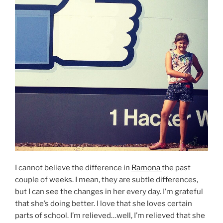
I cannot believe the difference in
Ramona
the past
couple of weeks. I mean, they are subtle differences,
but I can see the changes in her every day. I’m grateful
that she’s doing better. I love that she loves certain
parts of school. I’m relieved…well, I’m relieved that she