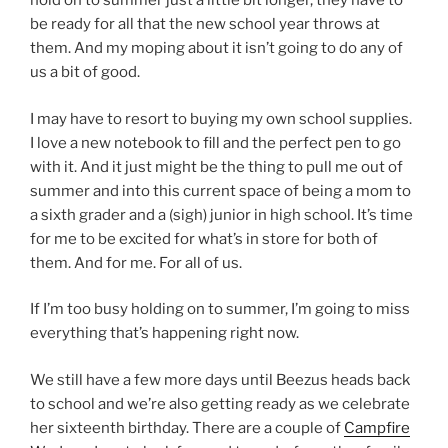
hold on to summer just a little bit longer, they have to
be ready for all that the new school year throws at
them. And my moping about it isn’t going to do any of
us a bit of good.
I may have to resort to buying my own school supplies.
I love a new notebook to fill and the perfect pen to go
with it. And it just might be the thing to pull me out of
summer and into this current space of being a mom to
a sixth grader and a (sigh) junior in high school. It’s time
for me to be excited for what’s in store for both of
them. And for me. For all of us.
If I’m too busy holding on to summer, I’m going to miss
everything that’s happening right now.
We still have a few more days until Beezus heads back
to school and we’re also getting ready as we celebrate
her sixteenth birthday. There are a couple of
Campfire