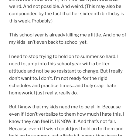
weird. And not possible. And weird. (This may also be
compounded by the fact that her sixteenth birthday is
this week. Probably.)
This school year is already killing me a little. And one of
my kids isn’t even back to school yet.
I need to stop trying to hold on to summer so hard. I
need to jump into this school year with a better
attitude and not be so resistant to change. But I really
don’t want to. I don’t. I’m not ready for the rigid
schedules and practice times…and holy crap I hate
homework. I just really, really do.
But I know that my kids need me to be all in. Because
even if I don’t verbalize to them how much I hate this, I
know they can feel it. I KNOW it. And that’s not fair.
Because even if I wish I could just hold on to them and