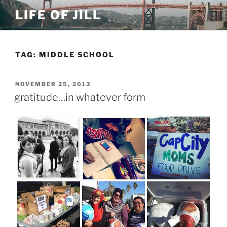
Skip
LIFE OF JILL
to
content
TAG: MIDDLE SCHOOL
POSTED
NOVEMBER 25, 2013
ON
gratitude…in whatever form