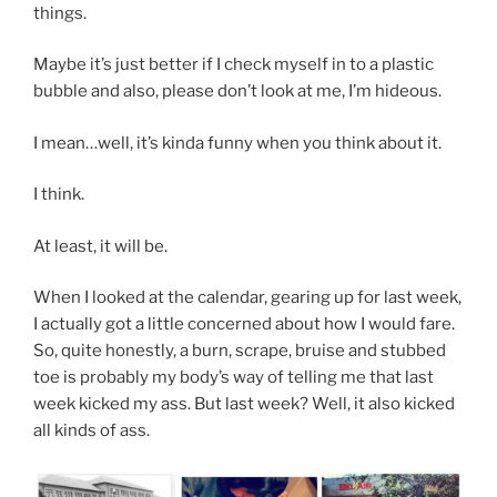
things.
Maybe it’s just better if I check myself in to a plastic
bubble and also, please don’t look at me, I’m hideous.
I mean…well, it’s kinda funny when you think about it.
I think.
At least, it will be.
When I looked at the calendar, gearing up for last week,
I actually got a little concerned about how I would fare.
So, quite honestly, a burn, scrape, bruise and stubbed
toe is probably my body’s way of telling me that last
week kicked my ass. But last week? Well, it also kicked
all kinds of ass.