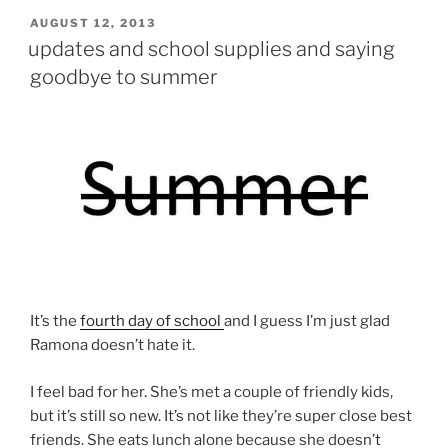
POSTED
AUGUST 12, 2013
ON
updates and school supplies and saying
goodbye to summer
It’s the
fourth day of school
and I guess I’m just glad
Ramona doesn’t hate it.
I feel bad for her. She’s met a couple of friendly kids,
but it’s still so new. It’s not like they’re super close best
friends. She eats lunch alone because she doesn’t