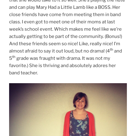
and can play Mary Had a Little Lamb like a BOSS. Her
close friends have come from meeting them in band
class. I even got to meet one of their moms at last
week’s school event. Which makes me feel like we’re
actually getting to be part of the community. (Bonus!)
And these friends seem so nice! Like, really nice! I’m
th
almost afraid to say it out loud, but no drama! (4
and
th
5
grade was fraught with drama. It was not my
favorite.) She is thriving and absolutely adores her
band teacher.