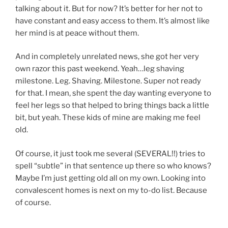
talking about it. But for now? It’s better for her not to
have constant and easy access to them. It’s almost like
her mind is at peace without them.
And in completely unrelated news, she got her very
own razor this past weekend. Yeah…leg shaving
milestone. Leg. Shaving. Milestone. Super not ready
for that. I mean, she spent the day wanting everyone to
feel her legs so that helped to bring things back a little
bit, but yeah. These kids of mine are making me feel
old.
Of course, it just took me several (SEVERAL!!) tries to
spell “subtle” in that sentence up there so who knows?
Maybe I’m just getting old all on my own. Looking into
convalescent homes is next on my to-do list. Because
of course.