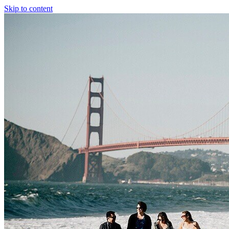
Skip to content