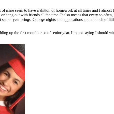
ds of mine seem to have a shitton of homework at all times and I almost 
or hang out with friends all the time. It also means that every so often
at senior year brings. College nights and applications and a bunch of lit
lding up the first month or so of senior year. I’m not saying I should wi