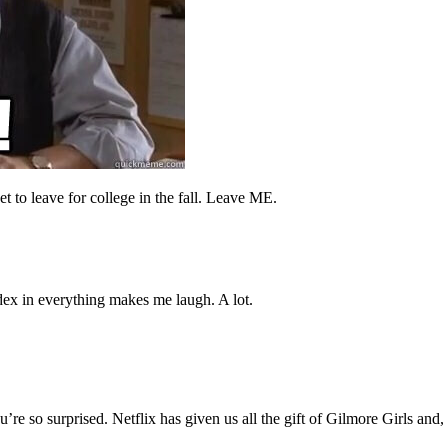
 to leave for college in the fall. Leave ME.
dex in everything makes me laugh. A lot.
’re so surprised. Netflix has given us all the gift of Gilmore Girls and,