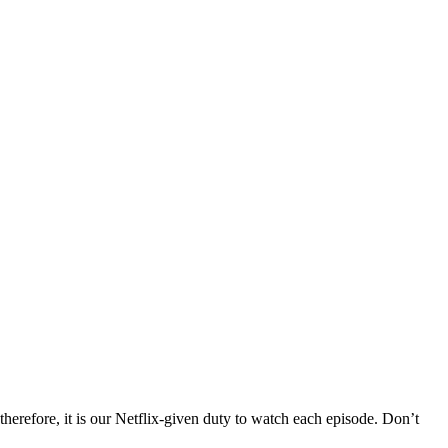
 therefore, it is our Netflix-given duty to watch each episode. Don’t