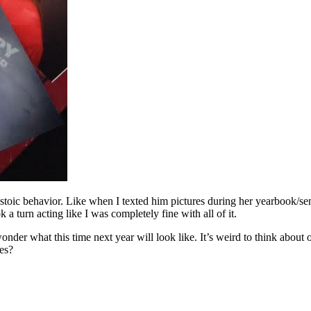
oic behavior. Like when I texted him pictures during her yearbook/seni
 a turn acting like I was completely fine with all of it.
 wonder what this time next year will look like. It’s weird to think abou
ves?