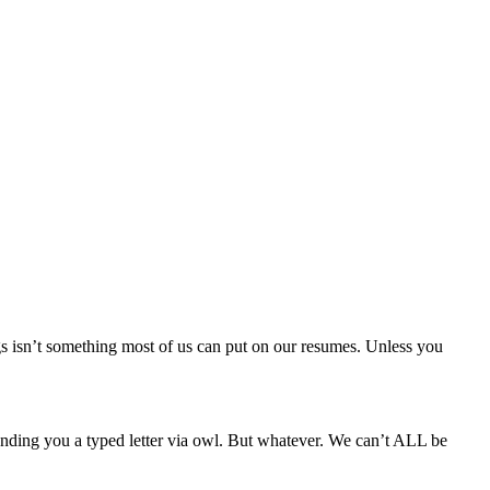
gs isn’t something most of us can put on our resumes. Unless you
sending you a typed letter via owl. But whatever. We can’t ALL be