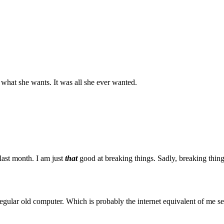
what she wants. It was all she ever wanted.
last month. I am just
that
good at breaking things. Sadly, breaking thin
 regular old computer. Which is probably the internet equivalent of me 