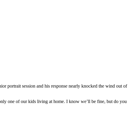
or portrait session and his response nearly knocked the wind out of
t only one of our kids living at home. I know we’ll be fine, but do you