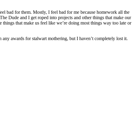
feel bad for them. Mostly, I feel bad for me because homework all the
, The Dude and I get roped into projects and other things that make our
tle things that make us feel like we’re doing most things way too late or
n any awards for stalwart mothering, but I haven’t completely lost it.