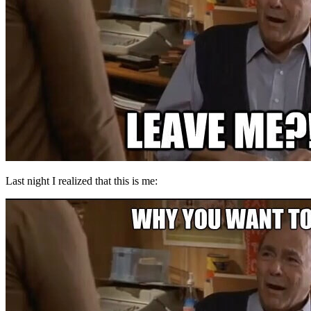
Last night I realized that this is me: