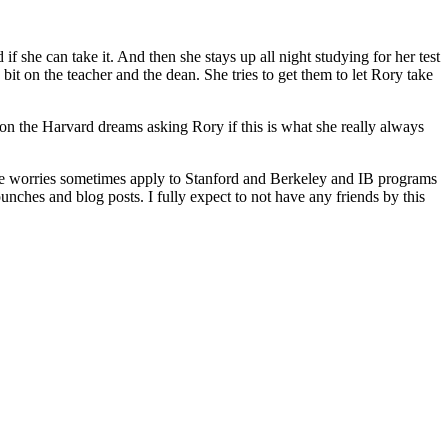
f she can take it. And then she stays up all night studying for her test
 bit on the teacher and the dean. She tries to get them to let Rory take
ion the Harvard dreams asking Rory if this is what she really always
hose worries sometimes apply to Stanford and Berkeley and IB programs
unches and blog posts. I fully expect to not have any friends by this