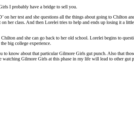
rls I probably have a bridge to sell you.
on her test and she questions all the things about going to Chilton and i
on her class. And then Lorelei tries to help and ends up losing it a little
 Chilton and she can go back to her old school. Lorelei begins to quest
 the big college experience.
you to know about that particular Gilmore Girls gut punch. Also that t
 watching Gilmore Girls at this phase in my life will lead to other gut p