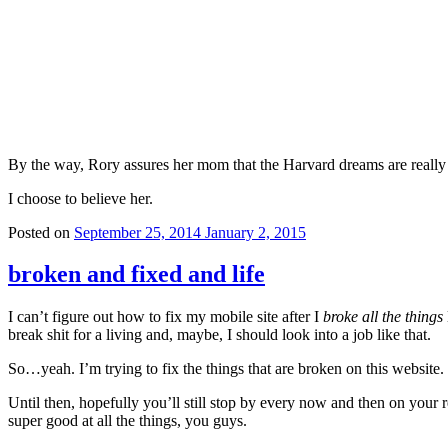
By the way, Rory assures her mom that the Harvard dreams are really 
I choose to believe her.
Posted on
September 25, 2014
January 2, 2015
broken and fixed and life
I can’t figure out how to fix my mobile site after I
broke all the things
break shit for a living and, maybe, I should look into a job like that.
So…yeah. I’m trying to fix the things that are broken on this website.
Until then, hopefully you’ll still stop by every now and then on your
super good at all the things, you guys.