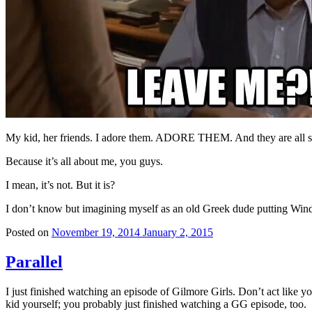
My kid, her friends. I adore them. ADORE THEM. And they are all set
Because it’s all about me, you guys.
I mean, it’s not. But it is?
I don’t know but imagining myself as an old Greek dude putting Win
Posted on
November 19, 2014
January 2, 2015
Parallel
I just finished watching an episode of Gilmore Girls. Don’t act like you
kid yourself; you probably just finished watching a GG episode, too.