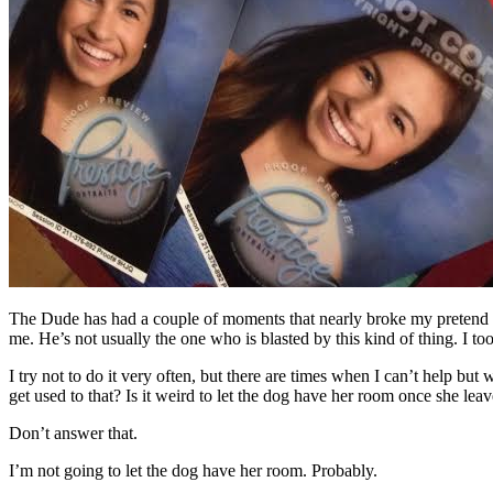
The Dude has had a couple of moments that nearly broke my pretend st
me. He’s not usually the one who is blasted by this kind of thing. I took
I try not to do it very often, but there are times when I can’t help but
get used to that? Is it weird to let the dog have her room once she lea
Don’t answer that.
I’m not going to let the dog have her room. Probably.