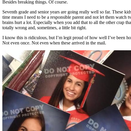
Besides breaking things. Of course.
Seventh grade and senior years are going really well so far. These ki
time means I need to be a responsible parent and not let them watch tv 
brains hurt a lot. Especially when you add that to all the other crap th
totally wrong and, sometimes, a little bit right.
I know this is ridiculous, but I’m legit proud of how well I’ve been ho
Not even once. Not even when these arrived in the mail.