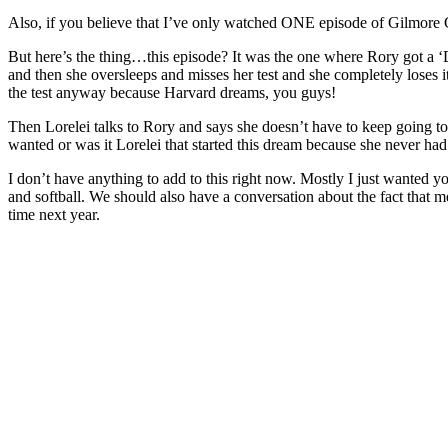
Also, if you believe that I’ve only watched ONE episode of Gilmore Gi
But here’s the thing…this episode? It was the one where Rory got a ‘D’ 
and then she oversleeps and misses her test and she completely loses it 
the test anyway because Harvard dreams, you guys!
Then Lorelei talks to Rory and says she doesn’t have to keep going to
wanted or was it Lorelei that started this dream because she never had
I don’t have anything to add to this right now. Mostly I just wanted 
and softball. We should also have a conversation about the fact that me
time next year.