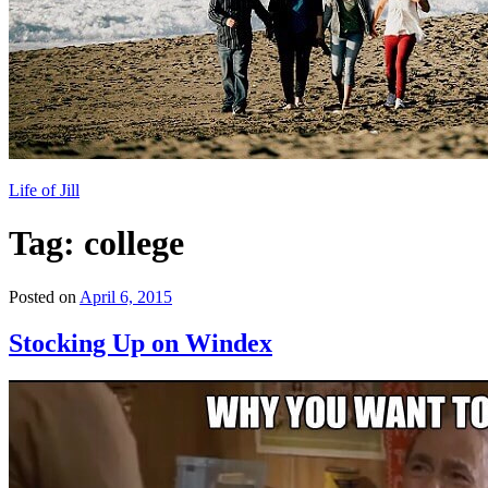
Life of Jill
Tag: college
Posted on
April 6, 2015
Stocking Up on Windex