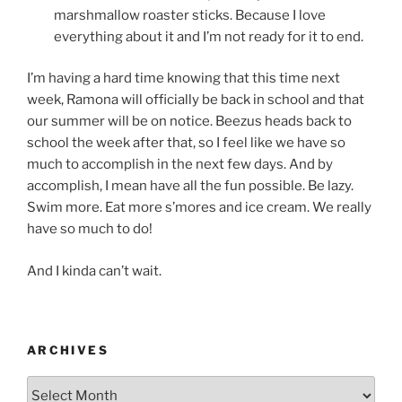
marshmallow roaster sticks. Because I love
everything about it and I’m not ready for it to end.
I’m having a hard time knowing that this time next
week, Ramona will officially be back in school and that
our summer will be on notice. Beezus heads back to
school the week after that, so I feel like we have so
much to accomplish in the next few days. And by
accomplish, I mean have all the fun possible. Be lazy.
Swim more. Eat more s’mores and ice cream. We really
have so much to do!
And I kinda can’t wait.
ARCHIVES
Archives