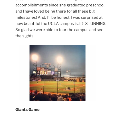
accomplishments since she graduated preschool,
and I have loved being there for all these big
milestones! And, I’ll be honest, I was surprised at
how beautiful the UCLA campus is. It’s STUNNING.
So glad we were able to tour the campus and see
the sights.
Giants Game