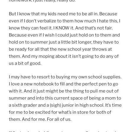
homework. I just really, really do.
But I know that my kids need me to be all in. Because
even if I don’t verbalize to them how much I hate this, I
know they can feel it. I KNOW it. And that’s not fair.
Because even if I wish I could just hold on to them and
hold on to summer just a little bit longer, they have to
be ready for all that the new school year throws at
them. And my moping about it isn’t going to do any of
us a bit of good.
I may have to resort to buying my own school supplies.
I love a new notebook to fill and the perfect pen to go
with it. And it just might be the thing to pull me out of
summer and into this current space of being a mom to
a sixth grader and a (sigh) junior in high school. It’s time
for me to be excited for what’s in store for both of
them. And for me. For all of us.