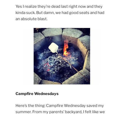
Yes I realize they’re dead last right now and they
kinda suck. But damn, we had good seats and had
an absolute blast.
Campfire Wednesdays
Here’s the thing: Campfire Wednesday saved my
summer. From my parents’ backyard, I felt like we