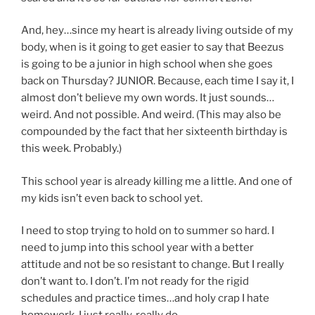
And, hey…since my heart is already living outside of my
body, when is it going to get easier to say that Beezus
is going to be a junior in high school when she goes
back on Thursday? JUNIOR. Because, each time I say it, I
almost don’t believe my own words. It just sounds…
weird. And not possible. And weird. (This may also be
compounded by the fact that her sixteenth birthday is
this week. Probably.)
This school year is already killing me a little. And one of
my kids isn’t even back to school yet.
I need to stop trying to hold on to summer so hard. I
need to jump into this school year with a better
attitude and not be so resistant to change. But I really
don’t want to. I don’t. I’m not ready for the rigid
schedules and practice times…and holy crap I hate