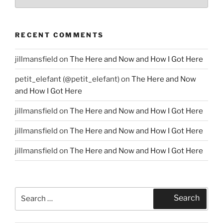
RECENT COMMENTS
jillmansfield
on
The Here and Now and How I Got Here
petit_elefant (@petit_elefant)
on
The Here and Now
and How I Got Here
jillmansfield
on
The Here and Now and How I Got Here
jillmansfield
on
The Here and Now and How I Got Here
jillmansfield
on
The Here and Now and How I Got Here
Search
Search
for: