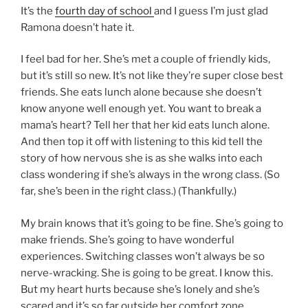
It’s the
fourth day of school
and I guess I’m just glad
Ramona doesn’t hate it.
I feel bad for her. She’s met a couple of friendly kids,
but it’s still so new. It’s not like they’re super close best
friends. She eats lunch alone because she doesn’t
know anyone well enough yet. You want to break a
mama’s heart? Tell her that her kid eats lunch alone.
And then top it off with listening to this kid tell the
story of how nervous she is as she walks into each
class wondering if she’s always in the wrong class. (So
far, she’s been in the right class.) (Thankfully.)
My brain knows that it’s going to be fine. She’s going to
make friends. She’s going to have wonderful
experiences. Switching classes won’t always be so
nerve-wracking. She is going to be great. I know this.
But my heart hurts because she’s lonely and she’s
scared and it’s so far outside her comfort zone.