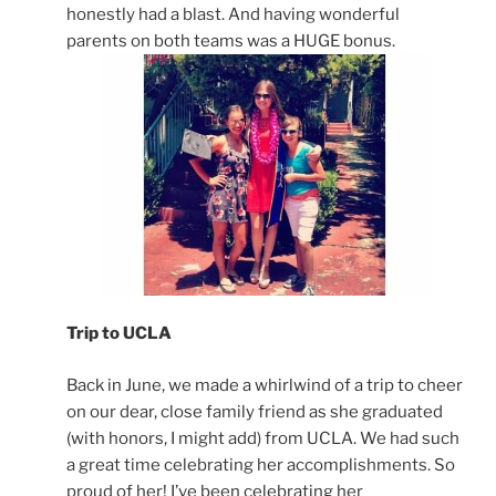
honestly had a blast. And having wonderful
parents on both teams was a HUGE bonus.
Trip to UCLA
Back in June, we made a whirlwind of a trip to cheer
on our dear, close family friend as she graduated
(with honors, I might add) from UCLA. We had such
a great time celebrating her accomplishments. So
proud of her! I’ve been celebrating her