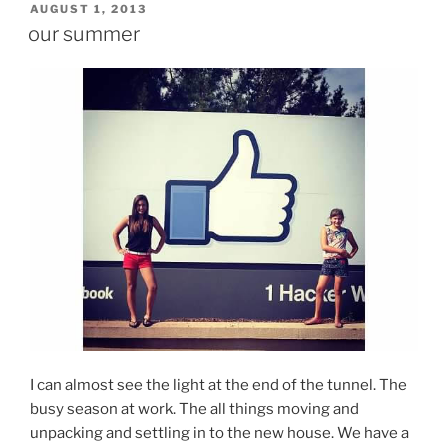
POSTED
AUGUST 1, 2013
ON
our summer
I can almost see the light at the end of the tunnel. The
busy season at work. The all things moving and
unpacking and settling in to the new house. We have a