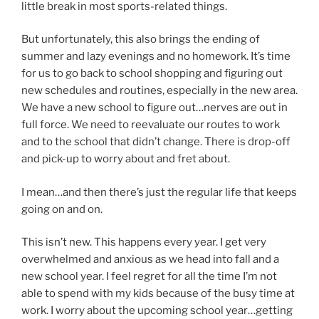
little break in most sports-related things.
But unfortunately, this also brings the ending of
summer and lazy evenings and no homework. It’s time
for us to go back to school shopping and figuring out
new schedules and routines, especially in the new area.
We have a new school to figure out…nerves are out in
full force. We need to reevaluate our routes to work
and to the school that didn’t change. There is drop-off
and pick-up to worry about and fret about.
I mean…and then there’s just the regular life that keeps
going on and on.
This isn’t new. This happens every year. I get very
overwhelmed and anxious as we head into fall and a
new school year. I feel regret for all the time I’m not
able to spend with my kids because of the busy time at
work. I worry about the upcoming school year…getting