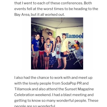
that I went to each of these conferences. Both
events fell at the worst times to be heading to the
Bay Area, but it all worked out.
I also had the chance to work with and meet up
with the lovely people from SodaPop PR and
Tillamook and also attend the Sunset Magazine
Celebration weekend. I had a blast meeting and
getting to know so many wonderful people. These
people are so wonderful.