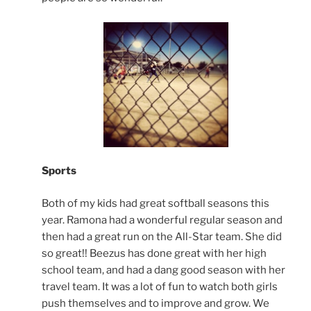
Sports
Both of my kids had great softball seasons this
year. Ramona had a wonderful regular season and
then had a great run on the All-Star team. She did
so great!! Beezus has done great with her high
school team, and had a dang good season with her
travel team. It was a lot of fun to watch both girls
push themselves and to improve and grow. We