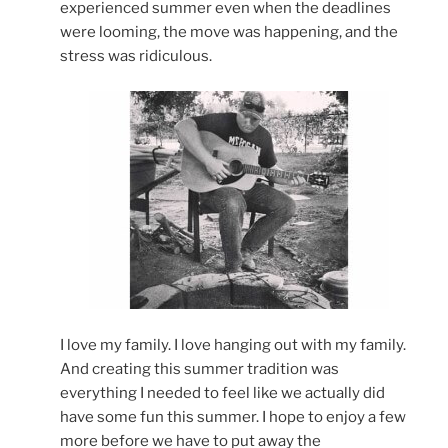
experienced summer even when the deadlines
were looming, the move was happening, and the
stress was ridiculous.
I love my family. I love hanging out with my family.
And creating this summer tradition was
everything I needed to feel like we actually did
have some fun this summer. I hope to enjoy a few
more before we have to put away the