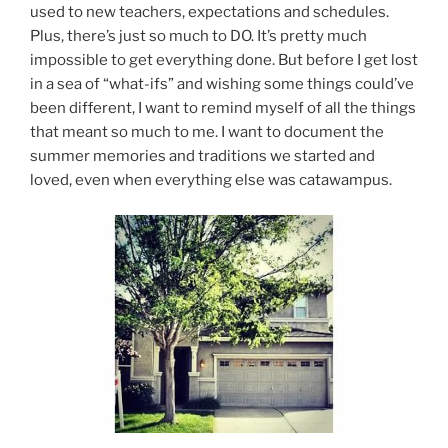
used to new teachers, expectations and schedules.
Plus, there’s just so much to DO. It’s pretty much
impossible to get everything done. But before I get lost
in a sea of “what-ifs” and wishing some things could’ve
been different, I want to remind myself of all the things
that meant so much to me. I want to document the
summer memories and traditions we started and
loved, even when everything else was catawampus.