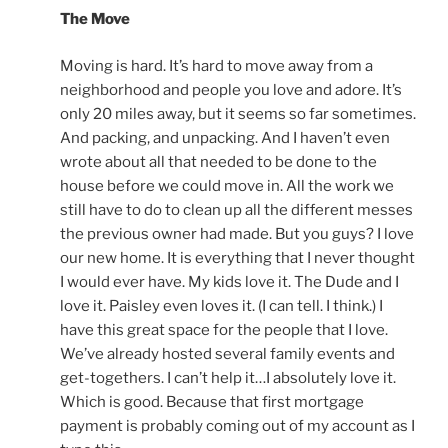
The Move
Moving is hard. It’s hard to move away from a
neighborhood and people you love and adore. It’s
only 20 miles away, but it seems so far sometimes.
And packing, and unpacking. And I haven’t even
wrote about all that needed to be done to the
house before we could move in. All the work we
still have to do to clean up all the different messes
the previous owner had made. But you guys? I love
our new home. It is everything that I never thought
I would ever have. My kids love it. The Dude and I
love it. Paisley even loves it. (I can tell. I think.) I
have this great space for the people that I love.
We’ve already hosted several family events and
get-togethers. I can’t help it…I absolutely love it.
Which is good. Because that first mortgage
payment is probably coming out of my account as I