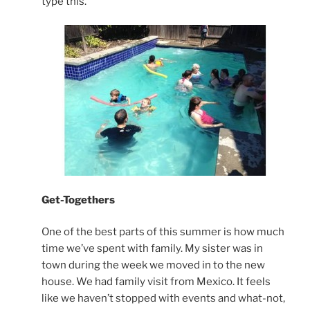
type this.
Get-Togethers
One of the best parts of this summer is how much
time we’ve spent with family. My sister was in
town during the week we moved in to the new
house. We had family visit from Mexico. It feels
like we haven’t stopped with events and what-not,