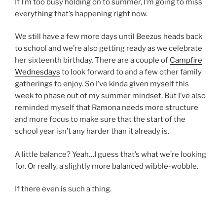
If I’m too busy holding on to summer, I’m going to miss
everything that’s happening right now.
We still have a few more days until Beezus heads back
to school and we’re also getting ready as we celebrate
her sixteenth birthday. There are a couple of
Campfire
Wednesdays
to look forward to and a few other family
gatherings to enjoy. So I’ve kinda given myself this
week to phase out of my summer mindset. But I’ve also
reminded myself that Ramona needs more structure
and more focus to make sure that the start of the
school year isn’t any harder than it already is.
A little balance? Yeah…I guess that’s what we’re looking
for. Or really, a slightly more balanced wibble-wobble.
If there even is such a thing.