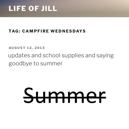
Skip
LIFE OF JILL
to
content
TAG: CAMPFIRE WEDNESDAYS
POSTED
AUGUST 12, 2013
ON
updates and school supplies and saying
goodbye to summer