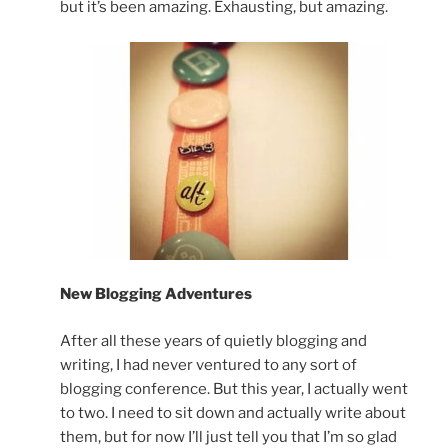
but it’s been amazing. Exhausting, but amazing.
New Blogging Adventures
After all these years of quietly blogging and
writing, I had never ventured to any sort of
blogging conference. But this year, I actually went
to two. I need to sit down and actually write about
them, but for now I’ll just tell you that I’m so glad