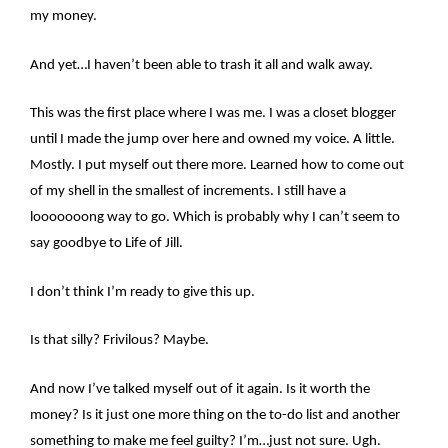
my money.
And yet…I haven’t been able to trash it all and walk away.
This was the first place where I was me. I was a closet blogger
until I made the jump over here and owned my voice. A little.
Mostly. I put myself out there more. Learned how to come out
of my shell in the smallest of increments. I still have a
looooooong way to go. Which is probably why I can’t seem to
say goodbye to Life of Jill.
I don’t think I’m ready to give this up.
Is that silly? Frivilous? Maybe.
And now I’ve talked myself out of it again. Is it worth the
money? Is it just one more thing on the to-do list and another
something to make me feel guilty? I’m…just not sure. Ugh.