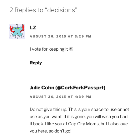
2 Replies to “decisions”
LZ
AUGUST 26, 2015 AT 3:29 PM
I vote for keeping it 🙂
Reply
Julie Cohn (@CorkForkPassprt)
AUGUST 26, 2015 AT 4:39 PM
Do not give this up. This is your space to use or not
use as you want. If it is gone, you will wish you had
it back. I like you at Cap City Moms, but I also love
you here, so don’t go!