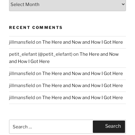
Archives
RECENT COMMENTS
jillmansfield
on
The Here and Now and How I Got Here
petit_elefant (@petit_elefant)
on
The Here and Now
and How I Got Here
jillmansfield
on
The Here and Now and How I Got Here
jillmansfield
on
The Here and Now and How I Got Here
jillmansfield
on
The Here and Now and How I Got Here
Search
Search
for: