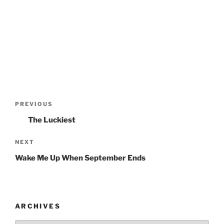
Post
PREVIOUS
Previous
navigation
Post
The Luckiest
NEXT
Next
Post
Wake Me Up When September Ends
ARCHIVES