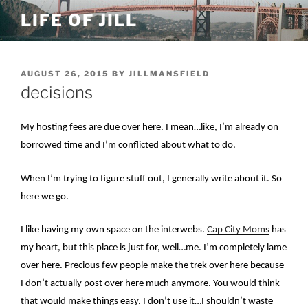
Skip
LIFE OF JILL
to
content
POSTED
AUGUST 26, 2015
BY
JILLMANSFIELD
ON
decisions
My hosting fees are due over here. I mean…like, I’m already on
borrowed time and I’m conflicted about what to do.
When I’m trying to figure stuff out, I generally write about it. So
here we go.
I like having my own space on the interwebs.
Cap City Moms
has
my heart, but this place is just for, well…me. I’m completely lame
over here. Precious few people make the trek over here because
I don’t actually post over here much anymore. You would think
that would make things easy. I don’t use it…I shouldn’t waste