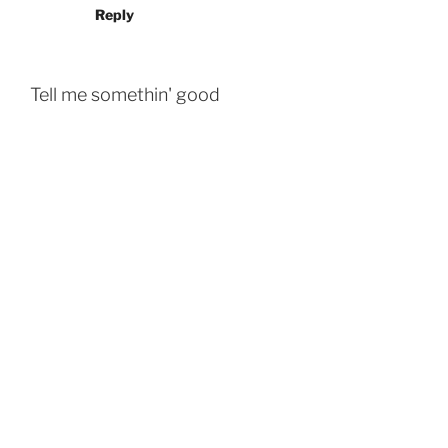
Reply
Tell me somethin' good