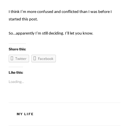
I think I’m more confused and conflicted than I was before I
started this post.
So…apparently I’m still deciding. I’ll let you know.
Share this:
Twitter
Facebook
Like this:
Loading...
CATEGORIES
MY LIFE