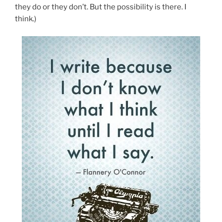
they do or they don’t. But the possibility is there. I
think.)