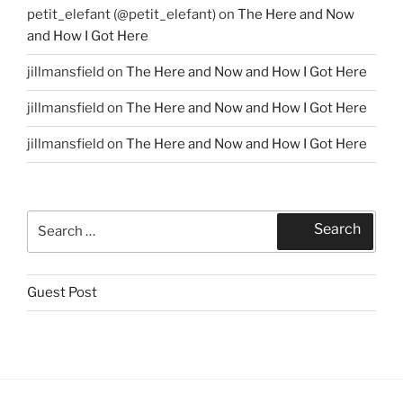
petit_elefant (@petit_elefant)
on
The Here and Now
and How I Got Here
jillmansfield
on
The Here and Now and How I Got Here
jillmansfield
on
The Here and Now and How I Got Here
jillmansfield
on
The Here and Now and How I Got Here
Search
Search
for:
Guest Post