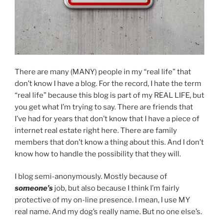
There are many (MANY) people in my “real life” that
don’t know I have a blog. For the record, I hate the term
“real life” because this blog is part of my REAL LIFE, but
you get what I’m trying to say. There are friends that
I’ve had for years that don’t know that I have a piece of
internet real estate right here. There are family
members that don’t know a thing about this. And I don’t
know how to handle the possibility that they will.
I blog semi-anonymously. Mostly because of
someone’s
job, but also because I think I’m fairly
protective of my on-line presence. I mean, I use MY
real name. And my dog’s really name. But no one else’s.