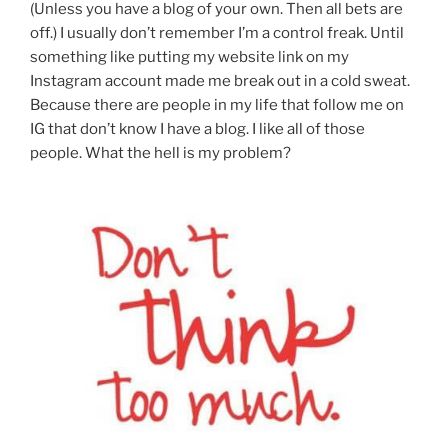
(Unless you have a blog of your own. Then all bets are
off.) I usually don’t remember I’m a control freak. Until
something like putting my website link on my
Instagram account made me break out in a cold sweat.
Because there are people in my life that follow me on
IG that don’t know I have a blog. I like all of those
people. What the hell is my problem?