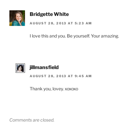
Bridgette White
AUGUST 28, 2013 AT 5:23 AM
I love this and you. Be yourself. Your amazing.
jillmansfield
AUGUST 28, 2013 AT 9:45 AM
Thank you, lovey. xoxoxo
Comments are closed.