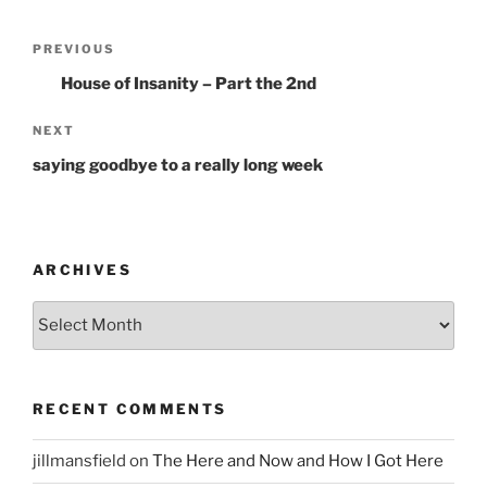
Post
PREVIOUS
Previous
navigation
Post
House of Insanity – Part the 2nd
NEXT
Next
Post
saying goodbye to a really long week
ARCHIVES
Archives
RECENT COMMENTS
jillmansfield
on
The Here and Now and How I Got Here