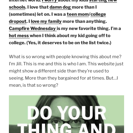
internet world.
I worry
about my kids
starting new
schools
. I love that
damn dog
more than I
(sometimes) let on. I was a
teen mom
/
college
dropout
. I
love my family
more than anything.
Campfire Wednesday
is my new favorite thing. I’m a
hot mess
when I think about my kid going off to
college. (Yes, it deserves to be on the list twice.)
What is so wrong with people knowing this about me?
I’m Jill. This is me and this is who I am. This website just
might show a different side than they’re used to
seeing. More than they bargained for at times. But…I
mean, is that so wrong?