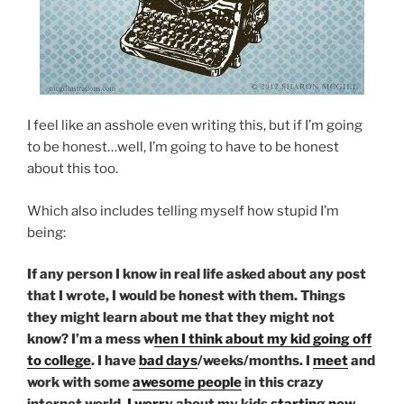
I feel like an asshole even writing this, but if I’m going
to be honest…well, I’m going to have to be honest
about this too.
Which also includes telling myself how stupid I’m
being:
If any person I know in real life asked about any post
that I wrote, I would be honest with them. Things
they might learn about me that they might not
know? I’m a mess w
hen I think about my kid going off
to college
. I have
bad days
/weeks/months. I
meet
and
work with some
awesome people
in this crazy