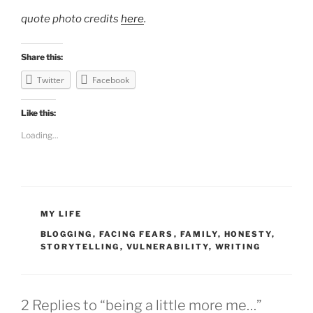
quote photo credits
here
.
Share this:
Twitter
Facebook
Like this:
Loading...
CATEGORIES
MY LIFE
TAGS
BLOGGING
,
FACING FEARS
,
FAMILY
,
HONESTY
,
STORYTELLING
,
VULNERABILITY
,
WRITING
2 Replies to “being a little more me…”