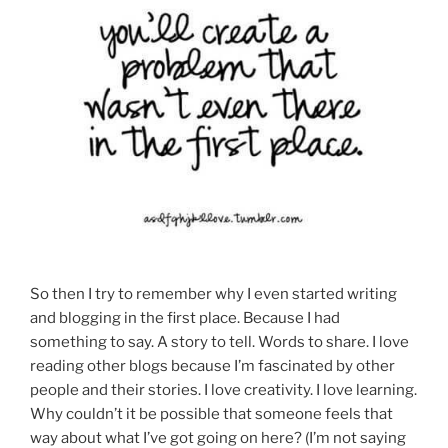
So then I try to remember why I even started writing
and blogging in the first place. Because I had
something to say. A story to tell. Words to share. I love
reading other blogs because I’m fascinated by other
people and their stories. I love creativity. I love learning.
Why couldn’t it be possible that someone feels that
way about what I’ve got going on here? (I’m not saying