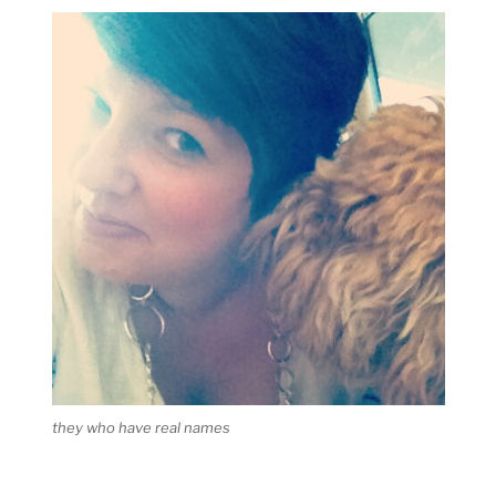
they who have real names