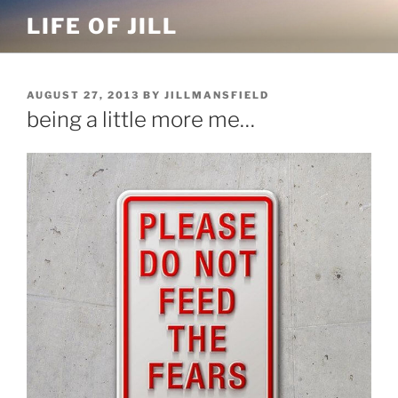
Skip
LIFE OF JILL
to
content
POSTED
AUGUST 27, 2013
BY
JILLMANSFIELD
ON
being a little more me…