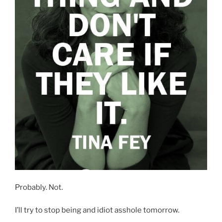
Probably. Not.
I’ll try to stop being and idiot asshole tomorrow.