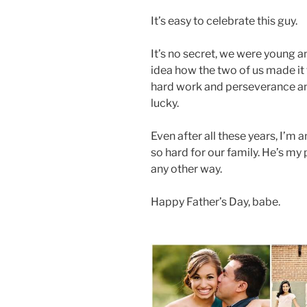
It’s easy to celebrate this guy.
It’s no secret, we were young 
idea how the two of us made it 
hard work and perseverance an
lucky.
Even after all these years, I’
so hard for our family. He’s my
any other way.
Happy Father’s Day, babe.