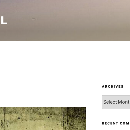
LL
ARCHIVES
Archives
RECENT CO