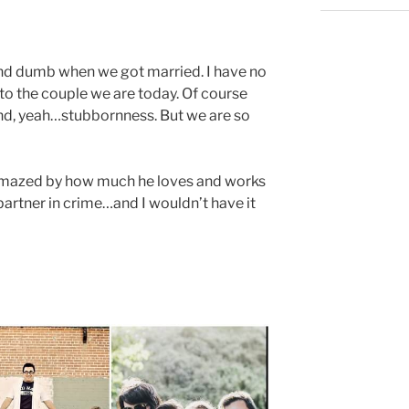
and dumb when we got married. I have no
to the couple we are today. Of course
d, yeah…stubbornness. But we are so
m amazed by how much he loves and works
 partner in crime…and I wouldn’t have it