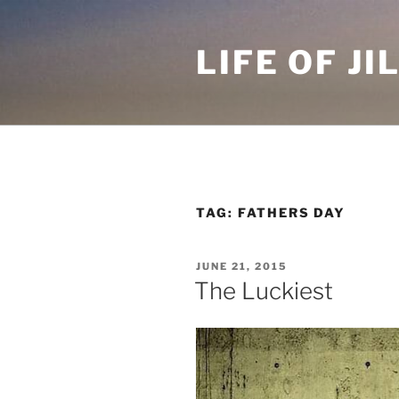
Skip
to
LIFE OF JI
content
TAG: FATHERS DAY
POSTED
JUNE 21, 2015
ON
The Luckiest