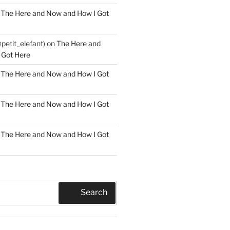
n
The Here and Now and How I Got
@petit_elefant)
on
The Here and
 Got Here
n
The Here and Now and How I Got
n
The Here and Now and How I Got
n
The Here and Now and How I Got
Search