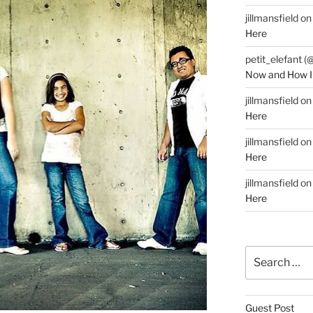
jillmansfield
o
Here
petit_elefant (
Now and How I
jillmansfield
o
Here
jillmansfield
o
Here
jillmansfield
o
Here
Search
for:
Guest Post