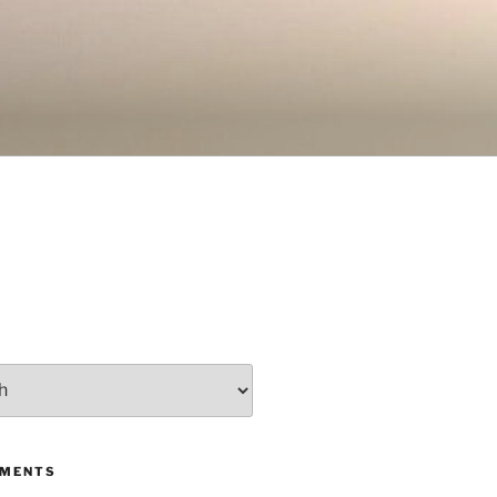
MMENTS