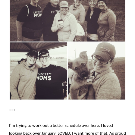
***
I’m trying to work out a better schedule over here. I loved
looking back over January. LOVED. I want more of that. As proud