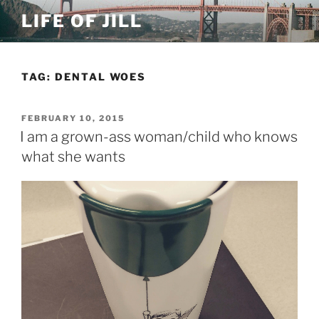
Skip
LIFE OF JILL
to
content
TAG: DENTAL WOES
POSTED
FEBRUARY 10, 2015
ON
I am a grown-ass woman/child who knows
what she wants