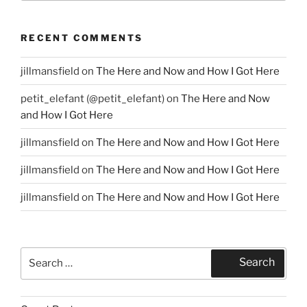
RECENT COMMENTS
jillmansfield
on
The Here and Now and How I Got Here
petit_elefant (@petit_elefant)
on
The Here and Now
and How I Got Here
jillmansfield
on
The Here and Now and How I Got Here
jillmansfield
on
The Here and Now and How I Got Here
jillmansfield
on
The Here and Now and How I Got Here
Search
Search
for: