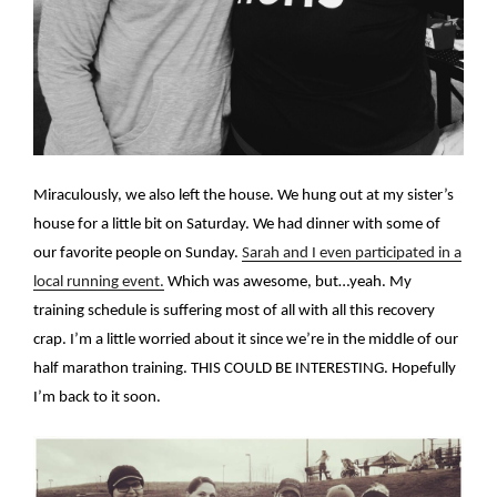
Miraculously, we also left the house. We hung out at my sister’s
house for a little bit on Saturday. We had dinner with some of
our favorite people on Sunday.
Sarah and I even participated in a
local running event.
Which was awesome, but…yeah. My
training schedule is suffering most of all with all this recovery
crap. I’m a little worried about it since we’re in the middle of our
half marathon training. THIS COULD BE INTERESTING. Hopefully
I’m back to it soon.