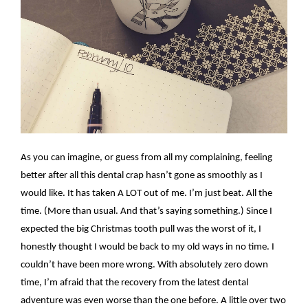
As you can imagine, or guess from all my complaining, feeling
better after all this dental crap hasn’t gone as smoothly as I
would like. It has taken A LOT out of me. I’m just beat. All the
time. (More than usual. And that’s saying something.) Since I
expected the big Christmas tooth pull was the worst of it, I
honestly thought I would be back to my old ways in no time. I
couldn’t have been more wrong. With absolutely zero down
time, I’m afraid that the recovery from the latest dental
adventure was even worse than the one before. A little over two