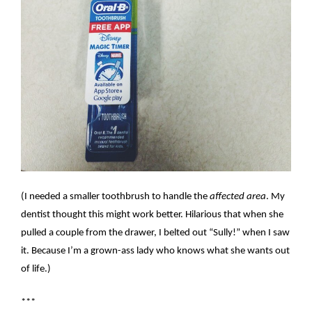
(I needed a smaller toothbrush to handle the
affected area
. My
dentist thought this might work better. Hilarious that when she
pulled a couple from the drawer, I belted out “Sully!” when I saw
it. Because I’m a grown-ass lady who knows what she wants out
of life.)
***