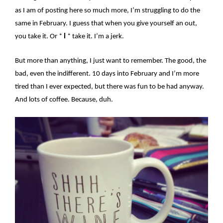
as I am of posting here so much more, I’m struggling to do the
same in February. I guess that when you give yourself an out,
you take it. Or *
I
* take it. I’m a jerk.
But more than anything, I just want to remember. The good, the
bad, even the indifferent. 10 days into February and I’m more
tired than I ever expected, but there was fun to be had anyway.
And lots of coffee. Because, duh.