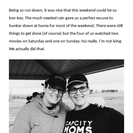
Being so run down, it was nice that this weekend could be so
low-key. The much needed rain gave us a perfect excuse to
hunker down at home for most of the weekend. There were still
things to get done (of course) but the four of us watched two
movies on Saturday and one on Sunday. No really. I’m not lying.
We actually did that.