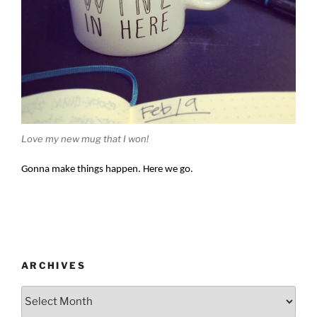
Love my new mug that I won!
Gonna make things happen.
Here we go.
ARCHIVES
Archives