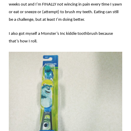
weeks out and I’m FINALLY not wincing in pain every time I yawn
or eat or sneeze or (attempt) to brush my teeth. Eating can still
be a challenge, but at least I’m doing better.
I also got myself a Monster’s Inc kiddie toothbrush because
that’s how I roll.