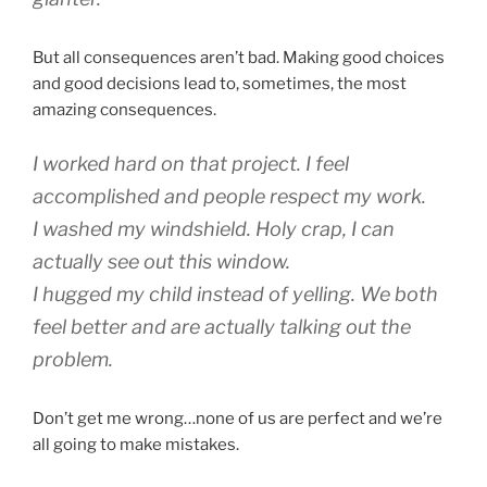
But all consequences aren’t bad. Making good choices
and good decisions lead to, sometimes, the most
amazing consequences.
I worked hard on that project. I feel
accomplished and people respect my work.
I washed my windshield. Holy crap, I can
actually see out this window.
I hugged my child instead of yelling. We both
feel better and are actually talking out the
problem.
Don’t get me wrong…none of us are perfect and we’re
all going to make mistakes.