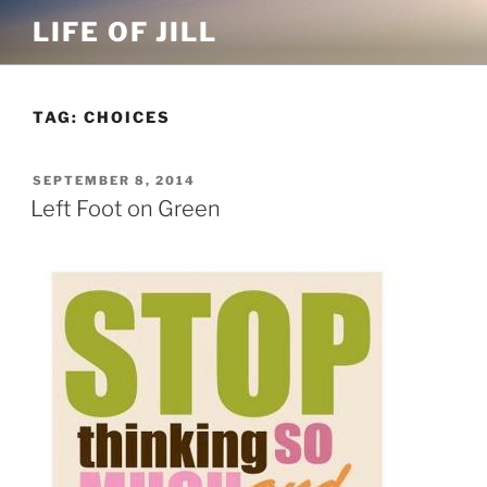
Skip
LIFE OF JILL
to
content
TAG: CHOICES
POSTED
SEPTEMBER 8, 2014
ON
Left Foot on Green