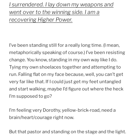
I surrendered. I lay down my weapons and
went over to the winning side. I am a
recovering Higher Power.
I’ve been standing still for a really long time. (I mean,
metaphorically speaking of course.) I’ve been resisting
change. You know, standing in my own way like I do.
Tying my own shoelaces together and attempting to
run. Falling flat on my face because, well, you can’t get
very far like that. If I could just get my feet untangled
and start walking, maybe I’d figure out where the heck
I’m supposed to go?
I’m feeling very Dorothy, yellow-brick-road, need a
brain/heart/courage right now.
But that pastor and standing on the stage and the light.