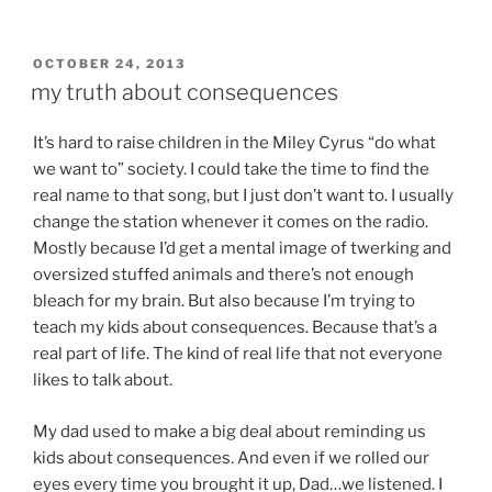
POSTED
OCTOBER 24, 2013
ON
my truth about consequences
It’s hard to raise children in the Miley Cyrus “do what
we want to” society. I could take the time to find the
real name to that song, but I just don’t want to. I usually
change the station whenever it comes on the radio.
Mostly because I’d get a mental image of twerking and
oversized stuffed animals and there’s not enough
bleach for my brain. But also because I’m trying to
teach my kids about consequences. Because that’s a
real part of life. The kind of real life that not everyone
likes to talk about.
My dad used to make a big deal about reminding us
kids about consequences. And even if we rolled our
eyes every time you brought it up, Dad…we listened. I