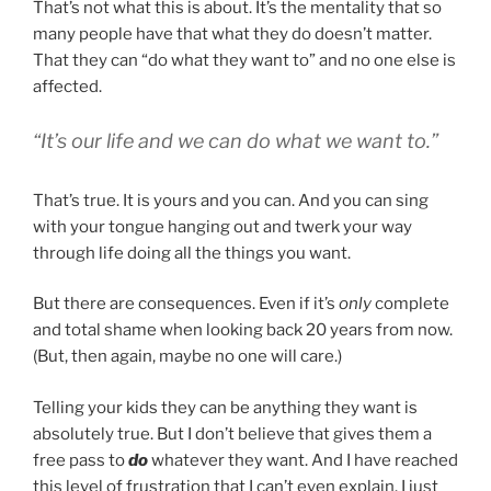
That’s not what this is about. It’s the mentality that so
many people have that what they do doesn’t matter.
That they can “do what they want to” and no one else is
affected.
“It’s our life and we can do what we want to.”
That’s true. It is yours and you can. And you can sing
with your tongue hanging out and twerk your way
through life doing all the things you want.
But there are consequences. Even if it’s
only
complete
and total shame when looking back 20 years from now.
(But, then again, maybe no one will care.)
Telling your kids they can be anything they want is
absolutely true. But I don’t believe that gives them a
free pass to
do
whatever they want. And I have reached
this level of frustration that I can’t even explain. I just