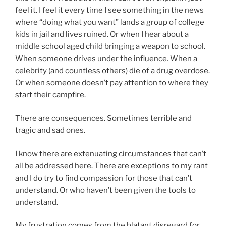
feel it. I feel it every time I see something in the news
where “doing what you want” lands a group of college
kids in jail and lives ruined. Or when I hear about a
middle school aged child bringing a weapon to school.
When someone drives under the influence. When a
celebrity (and countless others) die of a drug overdose.
Or when someone doesn’t pay attention to where they
start their campfire.
There are consequences. Sometimes terrible and
tragic and sad ones.
I know there are extenuating circumstances that can’t
all be addressed here. There are exceptions to my rant
and I do try to find compassion for those that can’t
understand. Or who haven’t been given the tools to
understand.
My frustration comes from the blatant disregard for