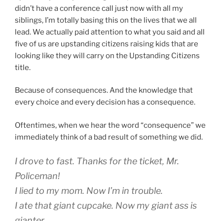
didn’t have a conference call just now with all my
siblings, I’m totally basing this on the lives that we all
lead. We actually paid attention to what you said and all
five of us are upstanding citizens raising kids that are
looking like they will carry on the Upstanding Citizens
title.
Because of consequences. And the knowledge that
every choice and every decision has a consequence.
Oftentimes, when we hear the word “consequence” we
immediately think of a bad result of something we did.
I drove to fast. Thanks for the ticket, Mr.
Policeman!
I lied to my mom. Now I’m in trouble.
I ate that giant cupcake. Now my giant ass is
gianter.