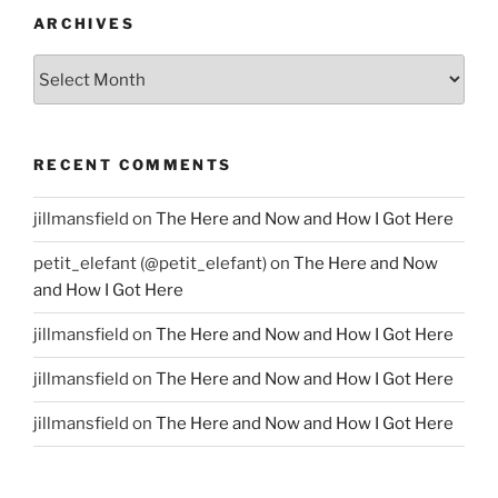
ARCHIVES
Archives
RECENT COMMENTS
jillmansfield
on
The Here and Now and How I Got Here
petit_elefant (@petit_elefant)
on
The Here and Now
and How I Got Here
jillmansfield
on
The Here and Now and How I Got Here
jillmansfield
on
The Here and Now and How I Got Here
jillmansfield
on
The Here and Now and How I Got Here