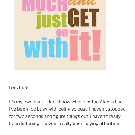
I’m stuck.
It’s my own fault. I don’t know what ‘unstuck’ looks like.
I’ve been too busy with being so busy, I haven’t stopped
for two seconds and figure things out. I haven’t really
been listening. I haven’t really been paying attention.