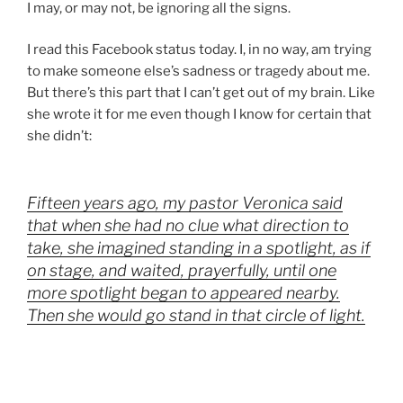
I may, or may not, be ignoring all the signs.
I read this Facebook status today. I, in no way, am trying
to make someone else’s sadness or tragedy about me.
But there’s this part that I can’t get out of my brain. Like
she wrote it for me even though I know for certain that
she didn’t:
Fifteen years ago, my pastor Veronica said
that when she had no clue what direction to
take, she imagined standing in a spotlight, as if
on stage, and waited, prayerfully, until one
more spotlight began to appeared nearby.
Then she would go stand in that circle of light.