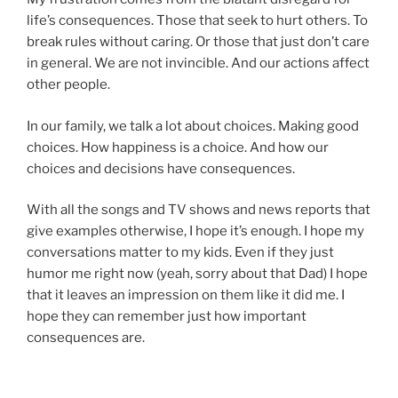
life’s consequences. Those that seek to hurt others. To
break rules without caring. Or those that just don’t care
in general. We are not invincible. And our actions affect
other people.
In our family, we talk a lot about choices. Making good
choices. How happiness is a choice. And how our
choices and decisions have consequences.
With all the songs and TV shows and news reports that
give examples otherwise, I hope it’s enough. I hope my
conversations matter to my kids. Even if they just
humor me right now (yeah, sorry about that Dad) I hope
that it leaves an impression on them like it did me. I
hope they can remember just how important
consequences are.