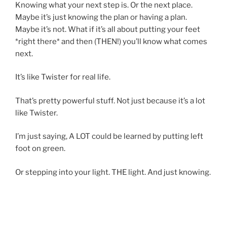
Knowing what your next step is. Or the next place.
Maybe it’s just knowing the plan or having a plan.
Maybe it’s not. What if it’s all about putting your feet
*right there* and then (THEN!) you’ll know what comes
next.
It’s like Twister for real life.
That’s pretty powerful stuff. Not just because it’s a lot
like Twister.
I’m just saying, A LOT could be learned by putting left
foot on green.
Or stepping into your light. THE light. And just knowing.