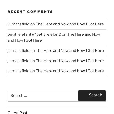
RECENT COMMENTS
jillmansfield
on
The Here and Now and How I Got Here
petit_elefant (@petit_elefant)
on
The Here and Now
and How I Got Here
jillmansfield
on
The Here and Now and How I Got Here
jillmansfield
on
The Here and Now and How I Got Here
jillmansfield
on
The Here and Now and How I Got Here
Search
Search
for:
Guest Post