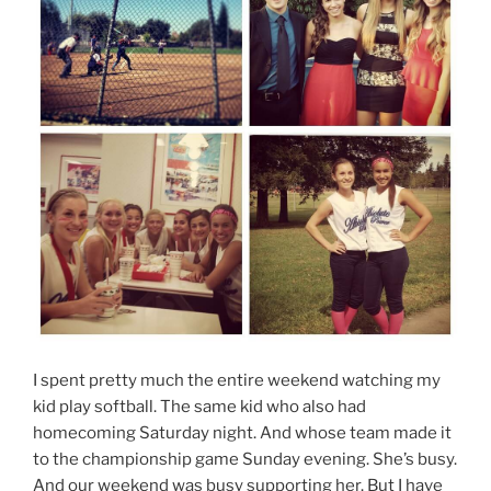
I spent pretty much the entire weekend watching my
kid play softball. The same kid who also had
homecoming Saturday night. And whose team made it
to the championship game Sunday evening. She’s busy.
And our weekend was busy supporting her. But I have