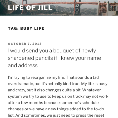
Skip
LIFE OF JILL
to
content
TAG: BUSY LIFE
POSTED
OCTOBER 7, 2013
ON
I would send you a bouquet of newly
sharpened pencils if I knew your name
and address
I’m trying to reorganize my life. That sounds a tad
overdramatic, but it’s actually kind true. My life is busy
and crazy, but it also changes quite a bit. Whatever
system we try to use to keep us on track may not work
after a few months because someone’s schedule
changes or we have a new things added to the to-do
list. And sometimes, we just need to press the reset