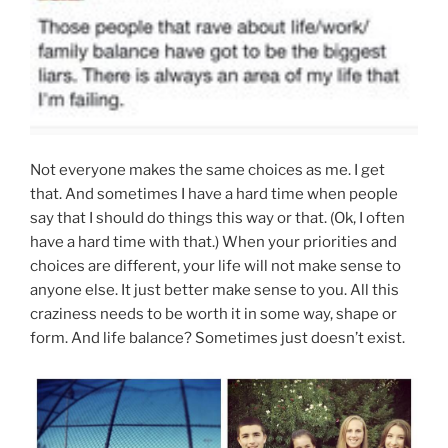
Not everyone makes the same choices as me. I get
that. And sometimes I have a hard time when people
say that I should do things this way or that. (Ok, I often
have a hard time with that.) When your priorities and
choices are different, your life will not make sense to
anyone else. It just better make sense to you. All this
craziness needs to be worth it in some way, shape or
form. And life balance? Sometimes just doesn’t exist.