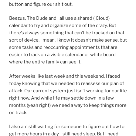
button and figure our shit out.
Beezus, The Dude and I all use a shared (iCloud)
calendar to try and organize some of the crazy. But
there’s always something that can’t be tracked on that
sort of device. I mean, I know it doesn’t make sense, but
some tasks and reoccurring appointments that are
easier to track on a visible calendar or white board
where the entire family can see it.
After weeks like last week and this weekend, I faced
today knowing that we needed to reassess our plan of
attack. Our current system just isn’t working for our life
right now. And while life may settle down in a few
months (yeah right) we need a way to keep things more
on track.
I also am still waiting for someone to figure out how to
get more hours in a day. I still need sleep. But I need