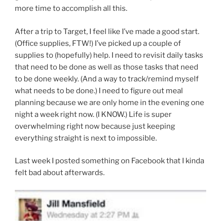
more time to accomplish all this.
After a trip to Target, I feel like I’ve made a good start.
(Office supplies, FTW!) I’ve picked up a couple of
supplies to (hopefully) help. I need to revisit daily tasks
that need to be done as well as those tasks that need
to be done weekly. (And a way to track/remind myself
what needs to be done.) I need to figure out meal
planning because we are only home in the evening one
night a week right now. (I KNOW.) Life is super
overwhelming right now because just keeping
everything straight is next to impossible.
Last week I posted something on Facebook that I kinda
felt bad about afterwards.