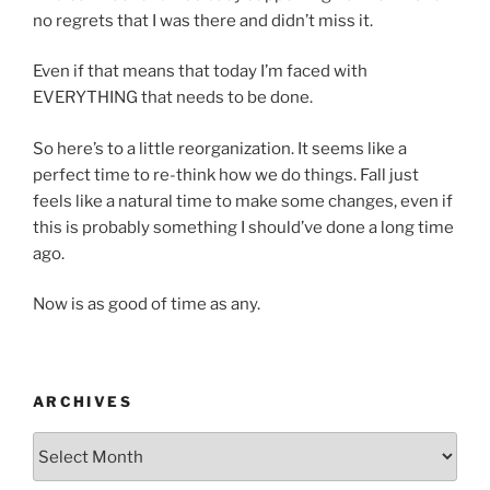
no regrets that I was there and didn’t miss it.
Even if that means that today I’m faced with
EVERYTHING that needs to be done.
So here’s to a little reorganization. It seems like a
perfect time to re-think how we do things. Fall just
feels like a natural time to make some changes, even if
this is probably something I should’ve done a long time
ago.
Now is as good of time as any.
ARCHIVES
Archives