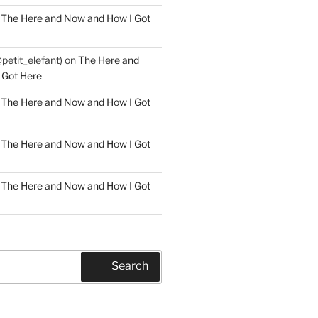
n
The Here and Now and How I Got
@petit_elefant)
on
The Here and
 Got Here
n
The Here and Now and How I Got
n
The Here and Now and How I Got
n
The Here and Now and How I Got
Search