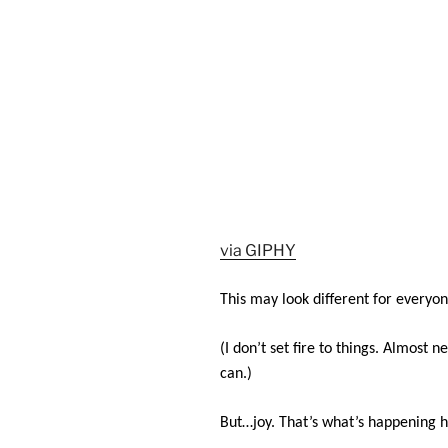
via GIPHY
This may look different for everyon
(I don’t set fire to things. Almost 
can.)
But…joy. That’s what’s happening h