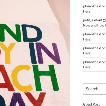
jillmansfield
o
Here
petit_elefant (
Now and How I
jillmansfield
o
Here
jillmansfield
o
Here
jillmansfield
o
Here
Search
for:
Guest Post