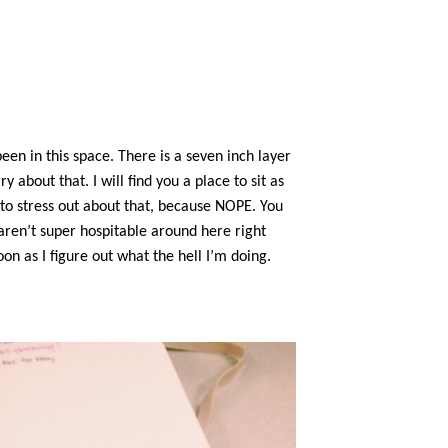
een in this space. There is a seven inch layer
about that. I will find you a place to sit as
 to stress out about that, because NOPE. You
 aren’t super hospitable around here right
oon as I figure out what the hell I’m doing.