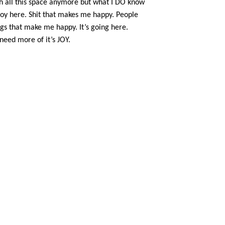
th all this space anymore but what I DO know
 joy here. Shit that makes me happy. People
gs that make me happy. It’s going here.
 need more of it’s JOY.