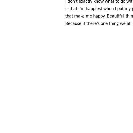
I don’t exactly know what to do wi
is that I’m happiest when I put my
that make me happy. Beautiful thin
Because if there’s one thing we all