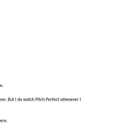
e.
never. But I do watch Pitch Perfect whenever I
ere.