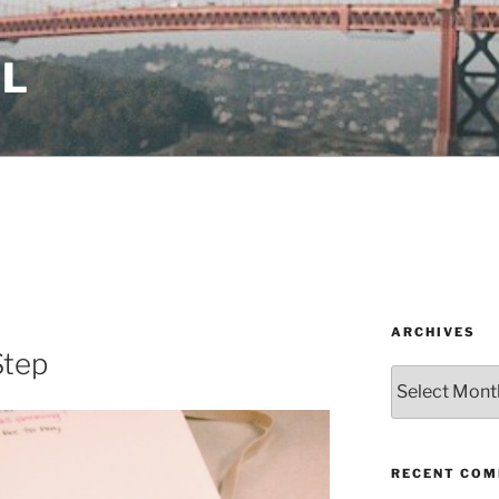
LL
ARCHIVES
Step
Archives
RECENT CO