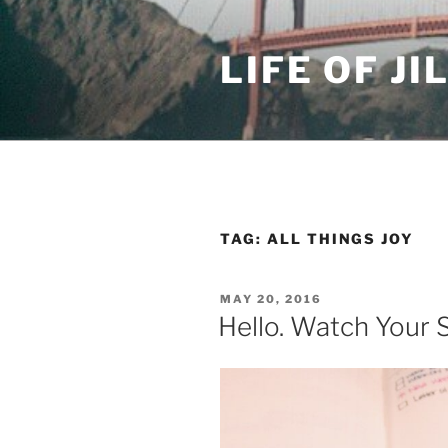
Skip
to
LIFE OF JI
content
TAG: ALL THINGS JOY
POSTED
MAY 20, 2016
ON
Hello. Watch Your 