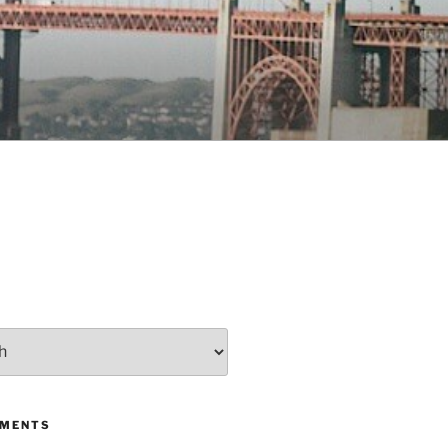
MMENTS