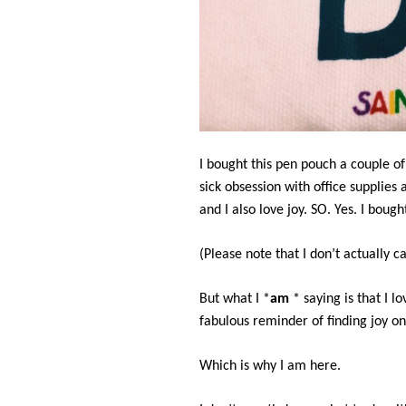
I bought this pen pouch a couple o
sick obsession with office supplies
and I also love joy. SO. Yes. I bough
(Please note that I don’t actually cal
But what I *
am
* saying is that I lo
fabulous reminder of finding joy on 
Which is why I am here.