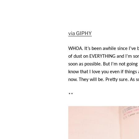
via GIPHY
WHOA. It’s been awhile since I’ve b
of dust on EVERYTHING and I’m sorry 
soon as possible. But I’m not going
know that I love you even if things
now. They will be. Pretty sure.
As s
**