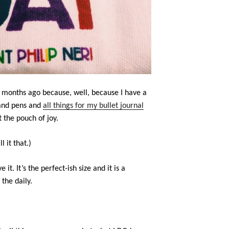
f months ago because, well, because I have a
 and pens and
all things for my bullet journal
t the pouch of joy.
l it that.)
ve it. It’s the perfect-ish size and it is a
the daily.